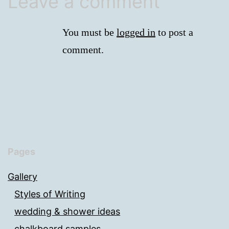
Leave a comment
You must be
logged in
to post a
comment.
Pages
Gallery
Styles of Writing
wedding & shower ideas
chalkboard samples