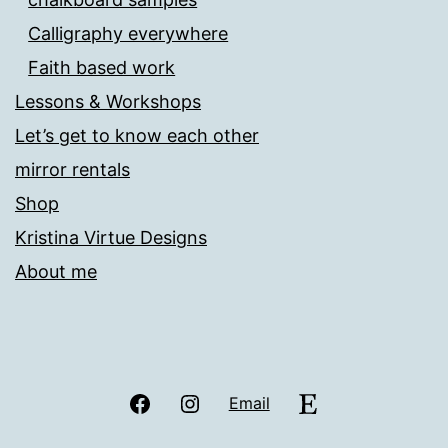
Calligraphy everywhere
Faith based work
Lessons & Workshops
Let’s get to know each other
mirror rentals
Shop
Kristina Virtue Designs
About me
Facebook
Instagram
Etsy
Email