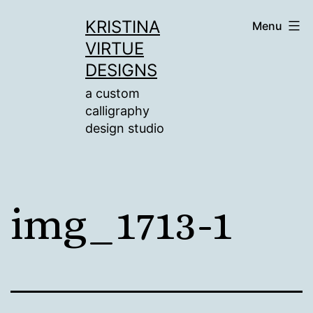
Skip
KRISTINA
Menu
to
VIRTUE
content
DESIGNS
a custom
calligraphy
design studio
img_1713-1