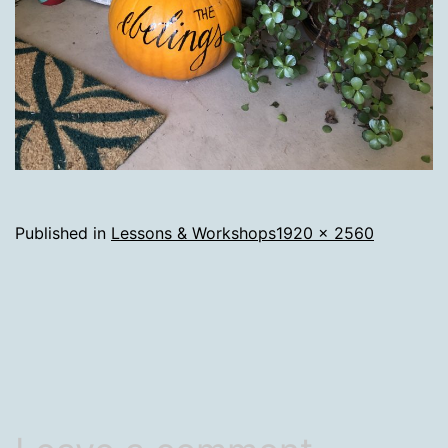
Full
Published in
Lessons & Workshops
1920 × 2560
size