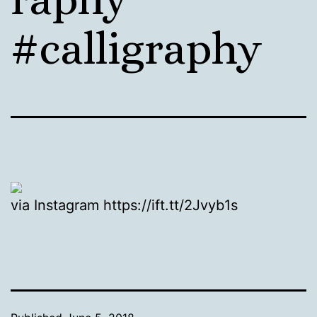
#calligraphy
via Instagram https://ift.tt/2Jvyb1s