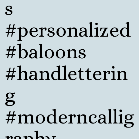
s
#personalized
#baloons
#handletterin
g
#moderncallig
raphy