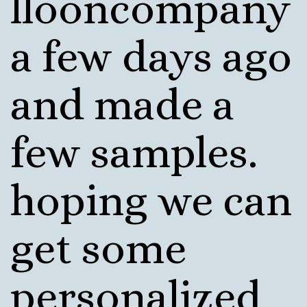
llooncompany
a few days ago
and made a
few samples.
hoping we can
get some
personalized