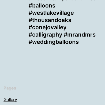
#balloons
#westlakevillage
#thousandoaks
#conejovalley
#calligraphy #mrandmrs
#weddingballoons
Pages
Gallery