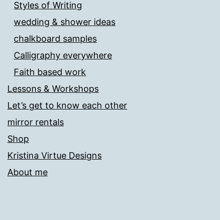
Styles of Writing
wedding & shower ideas
chalkboard samples
Calligraphy everywhere
Faith based work
Lessons & Workshops
Let’s get to know each other
mirror rentals
Shop
Kristina Virtue Designs
About me