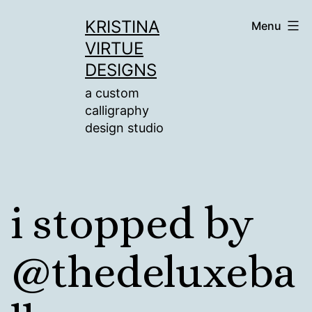
Skip
KRISTINA
Menu
to
VIRTUE
content
DESIGNS
a custom
calligraphy
design studio
i stopped by
@thedeluxeba