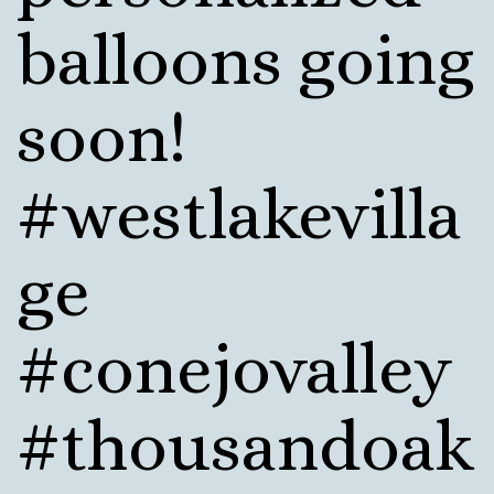
balloons going
soon!
#westlakevilla
ge
#conejovalley
#thousandoak