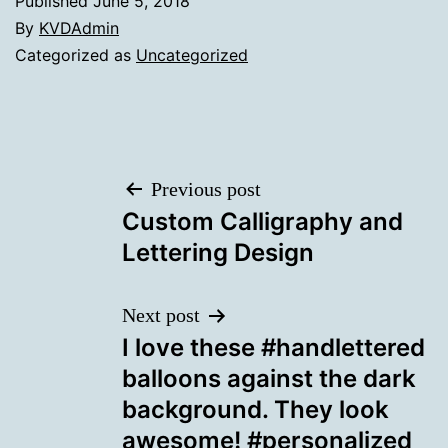
Published
June 5, 2018
By
KVDAdmin
Categorized as
Uncategorized
Post
Previous post
Custom Calligraphy and
navigation
Lettering Design
Next post
I love these #handlettered
balloons against the dark
background. They look
awesome! #personalized