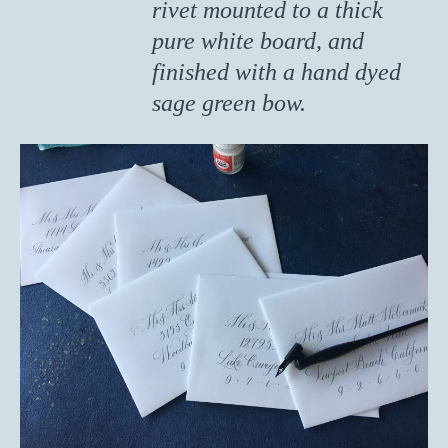
rivet mounted to a thick
pure white board, and
finished with a hand dyed
sage green bow.