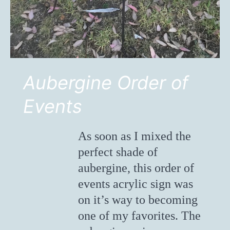
Aubergine Order of
Events
As soon as I mixed the
perfect shade of
aubergine, this order of
events acrylic sign was
on it’s way to becoming
one of my favorites. The