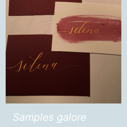
Samples galore