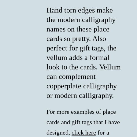
Hand torn edges make
the modern calligraphy
names on these place
cards so pretty. Also
perfect for gift tags, the
vellum adds a formal
look to the cards. Vellum
can complement
copperplate calligraphy
or modern calligraphy.
For more examples of place
cards and gift tags that I have
designed,
click here
for a