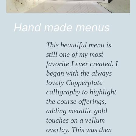
Hand made menus
This beautiful menu is
still one of my most
favorite I ever created. I
began with the always
lovely Copperplate
calligraphy to highlight
the course offerings,
adding metallic gold
touches on a vellum
overlay. This was then