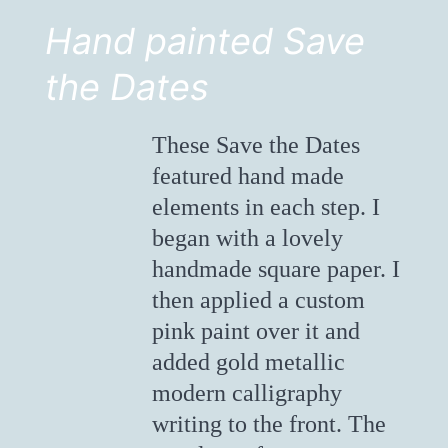
Hand painted Save
the Dates
These Save the Dates
featured hand made
elements in each step. I
began with a lovely
handmade square paper. I
then applied a custom
pink paint over it and
added gold metallic
modern calligraphy
writing to the front. The