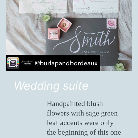
Wedding suite
Handpainted blush
flowers with sage green
leaf accents were only
the beginning of this one