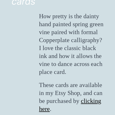
cards
How pretty is the dainty
hand painted spring green
vine paired with formal
Copperplate calligraphy?
I love the classic black
ink and how it allows the
vine to dance across each
place card.
These cards are available
in my Etsy Shop, and can
be purchased by
clicking
here
.