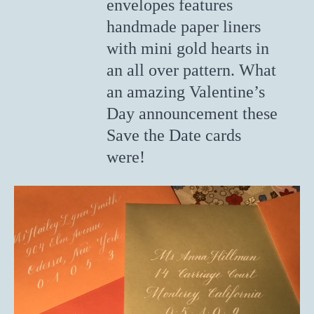
envelopes features
handmade paper liners
with mini gold hearts in
an all over pattern. What
an amazing Valentine’s
Day announcement these
Save the Date cards
were!