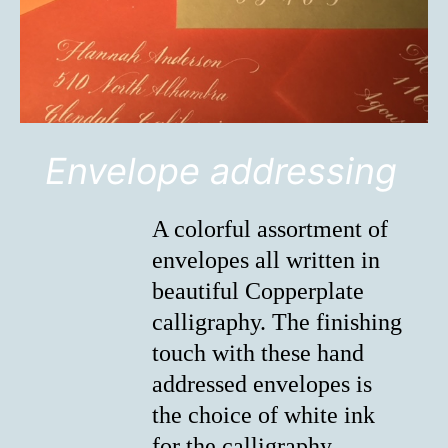
Envelope addressing
A colorful assortment of
envelopes all written in
beautiful Copperplate
calligraphy. The finishing
touch with these hand
addressed envelopes is
the choice of white ink
for the calligraphy