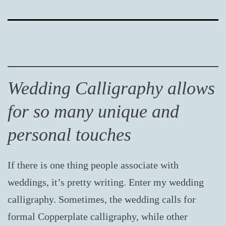
Wedding Calligraphy allows
for so many unique and
personal touches
If there is one thing people associate with
weddings, it’s pretty writing. Enter my wedding
calligraphy. Sometimes, the wedding calls for
formal Copperplate calligraphy, while other