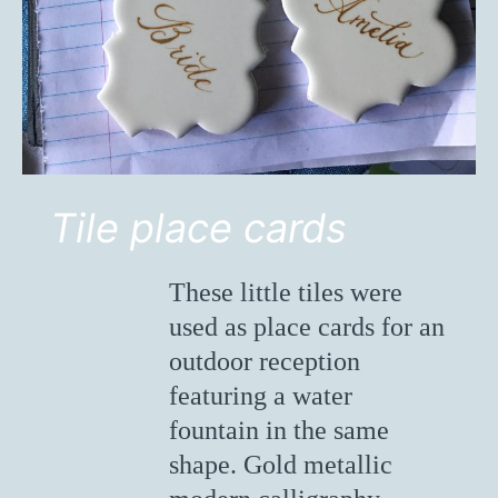
Tile place cards
These little tiles were
used as place cards for an
outdoor reception
featuring a water
fountain in the same
shape. Gold metallic