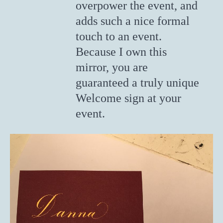
overpower the event, and
adds such a nice formal
touch to an event.
Because I own this
mirror, you are
guaranteed a truly unique
Welcome sign at your
event.