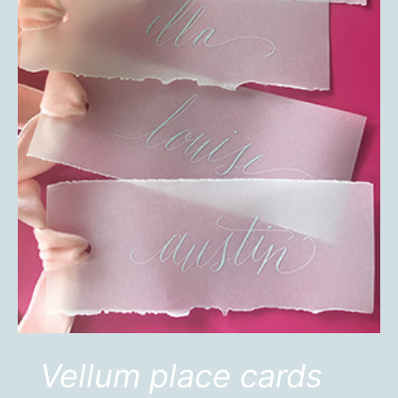
Vellum place cards