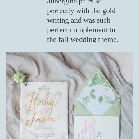
aubergine pairs so
perfectly with the gold
writing and was such
perfect complement to
the fall wedding theme.