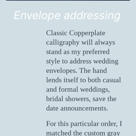
Envelope addressing
Classic Copperplate
calligraphy will always
stand as my preferred
style to address wedding
envelopes. The hand
lends itself to both casual
and formal weddings,
bridal showers, save the
date announcements.
For this particular order, I
matched the custom gray