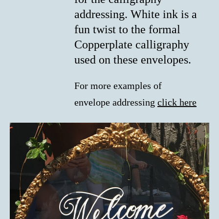
addressing. White ink is a
fun twist to the formal
Copperplate calligraphy
used on these envelopes.
For more examples of
envelope addressing
click here