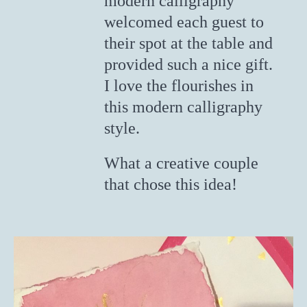
modern calligraphy
welcomed each guest to
their spot at the table and
provided such a nice gift.
I love the flourishes in
this modern calligraphy
style.
What a creative couple
that chose this idea!