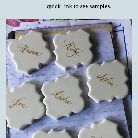
quick link to see samples.