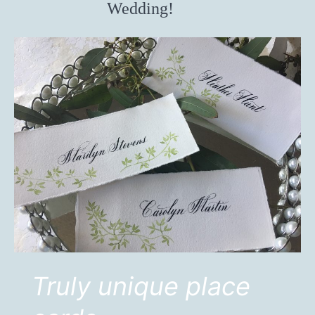
Wedding!
Truly unique place