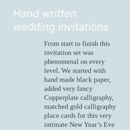
Hand written
wedding invitations
From start to finish this
invitation set was
phenomenal on every
level. We started with
hand made black paper,
added very fancy
Copperplate calligraphy,
matched gold calligraphy
place cards for this very
intimate New Year’s Eve