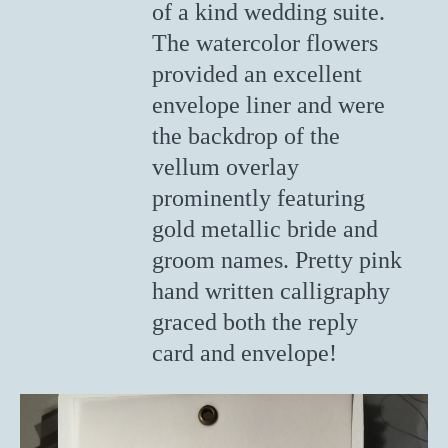
of a kind wedding suite.
The watercolor flowers
provided an excellent
envelope liner and were
the backdrop of the
vellum overlay
prominently featuring
gold metallic bride and
groom names. Pretty pink
hand written calligraphy
graced both the reply
card and envelope!