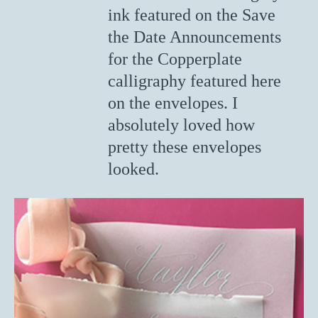
ink featured on the Save
the Date Announcements
for the Copperplate
calligraphy featured here
on the envelopes. I
absolutely loved how
pretty these envelopes
looked.