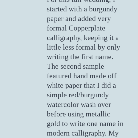
started with a burgundy
paper and added very
formal Copperplate
calligraphy, keeping it a
little less formal by only
writing the first name.
The second sample
featured hand made off
white paper that I did a
simple red/burgundy
watercolor wash over
before using metallic
gold to write one name in
modern calligraphy. My