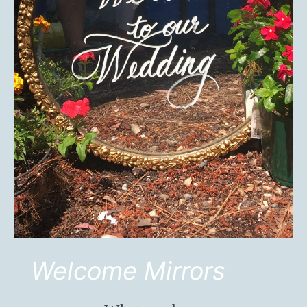
Welcome Mirrors