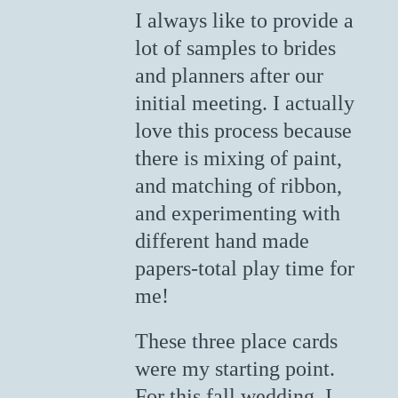
I always like to provide a
lot of samples to brides
and planners after our
initial meeting. I actually
love this process because
there is mixing of paint,
and matching of ribbon,
and experimenting with
different hand made
papers-total play time for
me!
These three place cards
were my starting point.
For this fall wedding, I