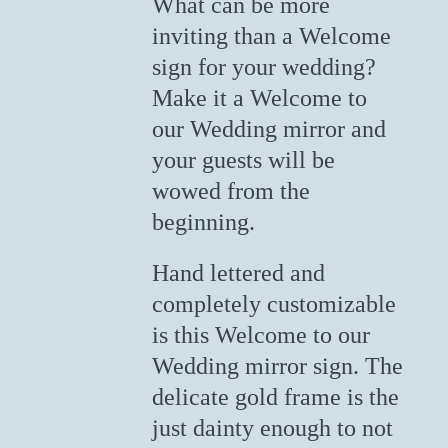
What can be more
inviting than a Welcome
sign for your wedding?
Make it a Welcome to
our Wedding mirror and
your guests will be
wowed from the
beginning.
Hand lettered and
completely customizable
is this Welcome to our
Wedding mirror sign. The
delicate gold frame is the
just dainty enough to not