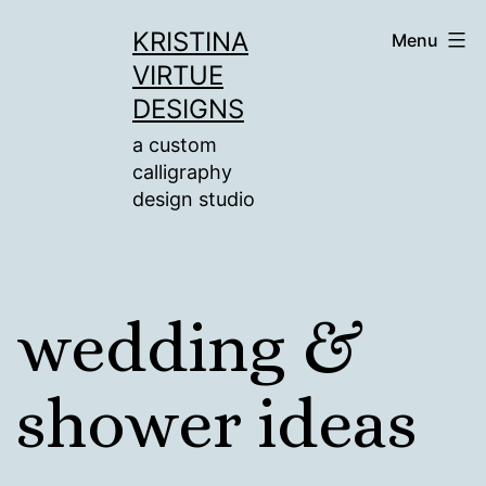
Skip
KRISTINA
Menu
to
VIRTUE
content
DESIGNS
a custom
calligraphy
design studio
wedding &
shower ideas