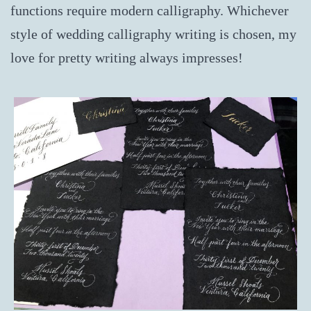
functions require modern calligraphy. Whichever
style of wedding calligraphy writing is chosen, my
love for pretty writing always impresses!