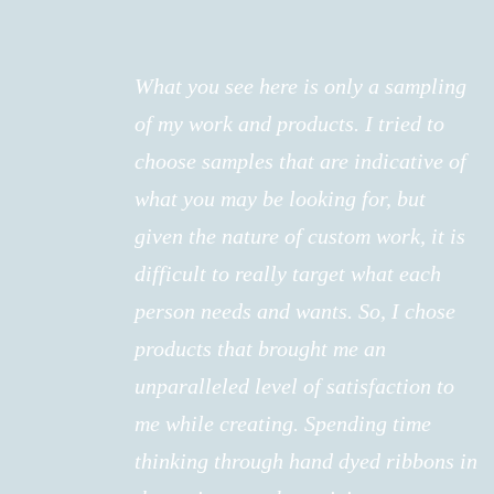
What you see here is only a sampling
of my work and products. I tried to
choose samples that are indicative of
what you may be looking for, but
given the nature of custom work, it is
difficult to really target what each
person needs and wants. So, I chose
products that brought me an
unparalleled level of satisfaction to
me while creating. Spending time
thinking through hand dyed ribbons in