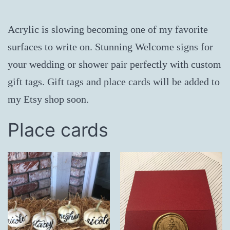
Acrylic is slowing becoming one of my favorite
surfaces to write on. Stunning Welcome signs for
your wedding or shower pair perfectly with custom
gift tags. Gift tags and place cards will be added to
my Etsy shop soon.
Place cards