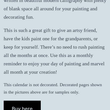
written in beautiful modern calligraphy with plenty
of blank space all around for your painting and
decorating fun.
This is such a great gift to give an artsy friend,
have the kids paint one for the grandparents, or
keep for yourself. There’s no need to rush painting
all the months at once. Use this as a monthly
reminder to enjoy your day of painting and marvel
all month at your creation!
This calendar is not decorated. Decorated pages shown
in the pictures above are for samples only.
Buy here