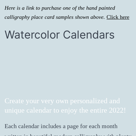
Here is a link to purchase one of the hand painted
calligraphy place card samples shown above.
Click here
Watercolor Calendars
Create your very own personalized and
unique calendar to enjoy the entire 2022!
Each calendar includes a page for each month