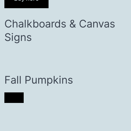
Chalkboards & Canvas
Signs
Fall Pumpkins