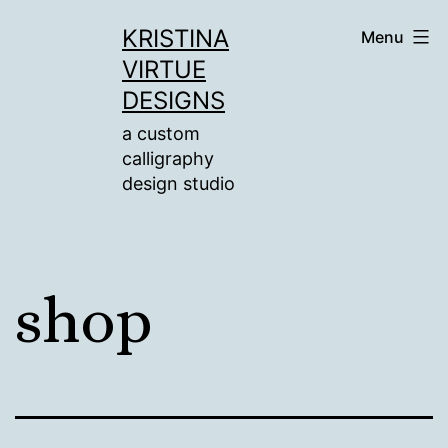
Skip
KRISTINA
Menu
to
VIRTUE
content
DESIGNS
a custom
calligraphy
design studio
shop