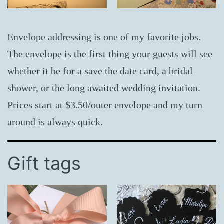
Envelope addressing is one of my favorite jobs.
The envelope is the first thing your guests will see
whether it be for a save the date card, a bridal
shower, or the long awaited wedding invitation.
Prices start at $3.50/outer envelope and my turn
around is always quick.
Gift tags