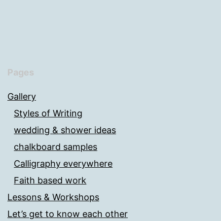
Pages
Gallery
Styles of Writing
wedding & shower ideas
chalkboard samples
Calligraphy everywhere
Faith based work
Lessons & Workshops
Let’s get to know each other