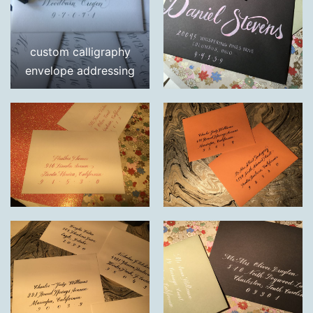
custom calligraphy
envelope addressing