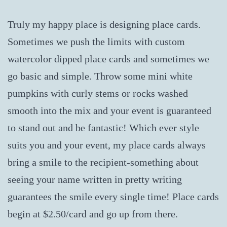
Truly my happy place is designing place cards.
Sometimes we push the limits with custom
watercolor dipped place cards and sometimes we
go basic and simple. Throw some mini white
pumpkins with curly stems or rocks washed
smooth into the mix and your event is guaranteed
to stand out and be fantastic! Which ever style
suits you and your event, my place cards always
bring a smile to the recipient-something about
seeing your name written in pretty writing
guarantees the smile every single time! Place cards
begin at $2.50/card and go up from there.