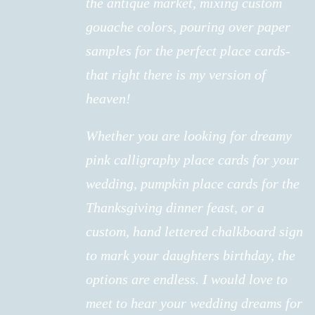
the antique market, mixing custom
gouache colors, pouring over paper
samples for the perfect place cards-
that right there is my version of
heaven!
Whether you are looking for dreamy
pink calligraphy place cards for your
wedding, pumpkin place cards for the
Thanksgiving dinner feast, or a
custom, hand lettered chalkboard sign
to mark your daughters birthday, the
options are endless. I would love to
meet to hear your wedding dreams for