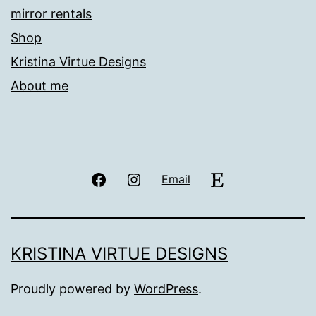
mirror rentals
Shop
Kristina Virtue Designs
About me
Facebook
Instagram
Etsy
Email
KRISTINA VIRTUE DESIGNS
Proudly powered by
WordPress
.