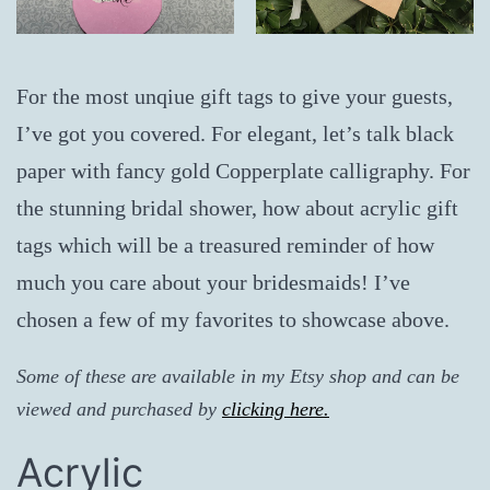
For the most unqiue gift tags to give your guests,
I’ve got you covered. For elegant, let’s talk black
paper with fancy gold Copperplate calligraphy. For
the stunning bridal shower, how about acrylic gift
tags which will be a treasured reminder of how
much you care about your bridesmaids! I’ve
chosen a few of my favorites to showcase above.
Some of these are available in my Etsy shop and can be
viewed and purchased by
clicking here.
Acrylic