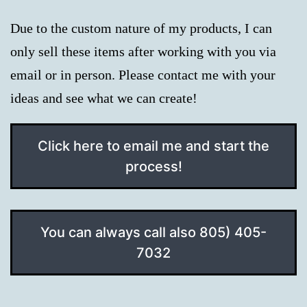
Due to the custom nature of my products, I can
only sell these items after working with you via
email or in person. Please contact me with your
ideas and see what we can create!
Click here to email me and start the
process!
You can always call also 805) 405-
7032