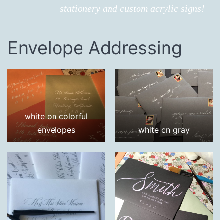
stationery and custom acrylic signs!
Envelope Addressing
white on colorful
envelopes
white on gray