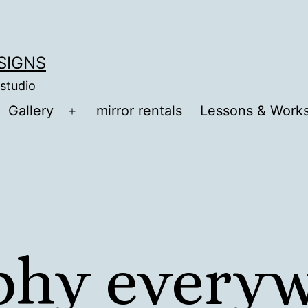
ESIGNS
 studio
Gallery
mirror rentals
Lessons & Work
Open
menu
aphy every