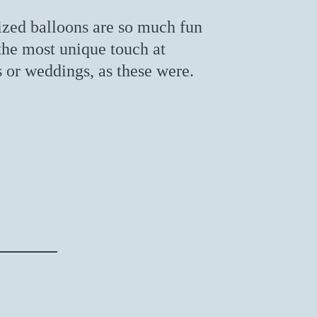
ized balloons are so much fun
the most unique touch at
s or weddings, as these were.