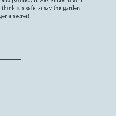
I think it’s safe to say the garden
ger a secret!