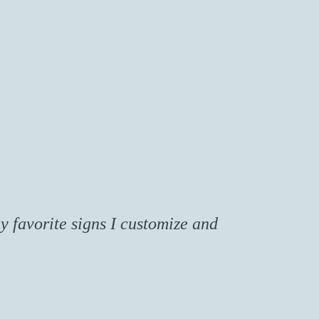
y favorite signs I customize and