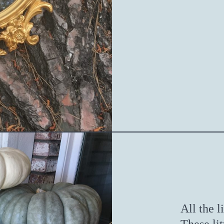
All the l