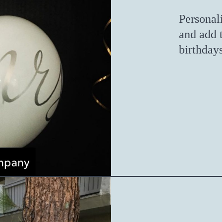
Personal
and add 
birthday