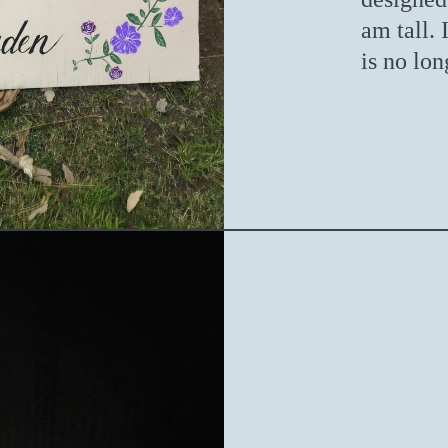
am tall. 
is no lon