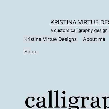
Skip
to
content
KRISTINA VIRTUE D
a custom calligraphy design
Kristina Virtue Designs
About me
Shop
calligr