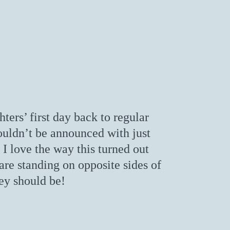
ers’ first day back to regular
ouldn’t be announced with just
 I love the way this turned out
are standing on opposite sides of
ey should be!