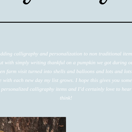
adding calligraphy and personalization to non traditional ite
out with simply writing thankful on a pumpkin we got during o
n farm visit turned into shells and balloons and lots and lots
e with each new day my list grows. I hope this gives you some
personalized calligraphy items and I’d certainly love to hea
think!