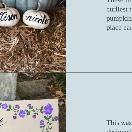
These li
curliest
pumpkins
place car
This was 
designed 