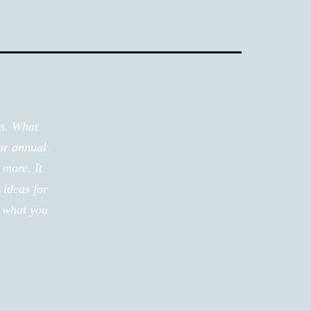
ms. What
ur annual
 more. It
 ideas for
r what you