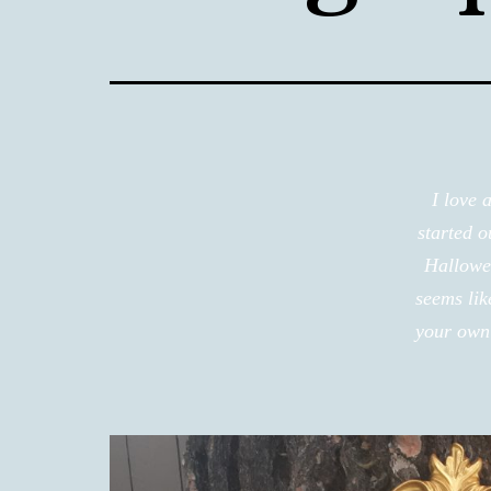
I love 
started 
Hallowee
seems lik
your own 