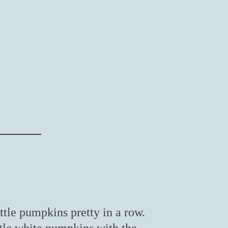
ittle pumpkins pretty in a row.