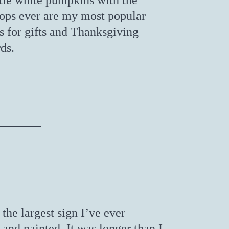
ttle white pumpkins with the
 tops ever are my most popular
 for gifts and Thanksgiving
ds.
the largest sign I’ve ever
and painted. It was longer than I