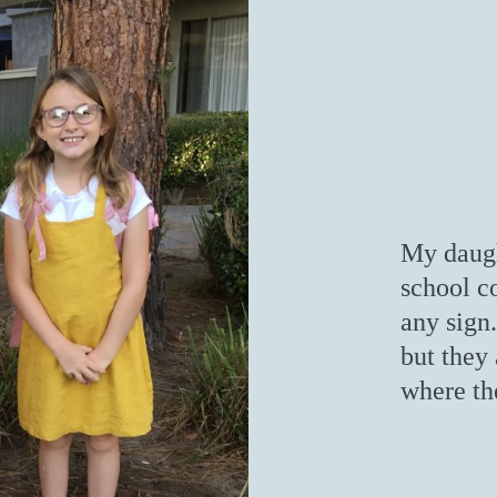
My daught
school c
any sign.
but they 
where th