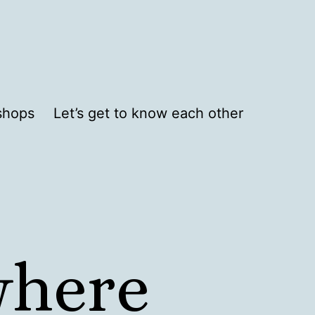
shops
Let’s get to know each other
where