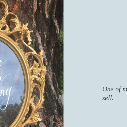
One of m
sell.