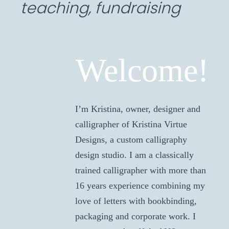
teaching, fundraising
Welcome!
I’m Kristina, owner, designer and
calligrapher of Kristina Virtue
Designs, a custom calligraphy
design studio. I am a classically
trained calligrapher with more than
16 years experience combining my
love of letters with bookbinding,
packaging and corporate work. I