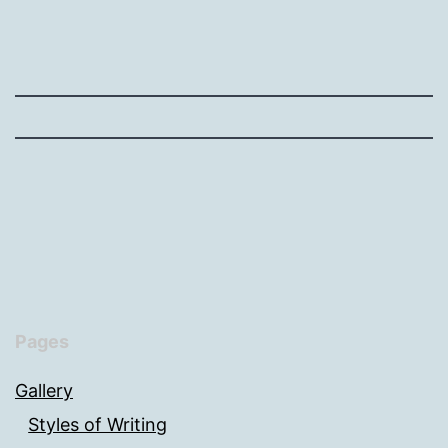
Pages
Gallery
Styles of Writing