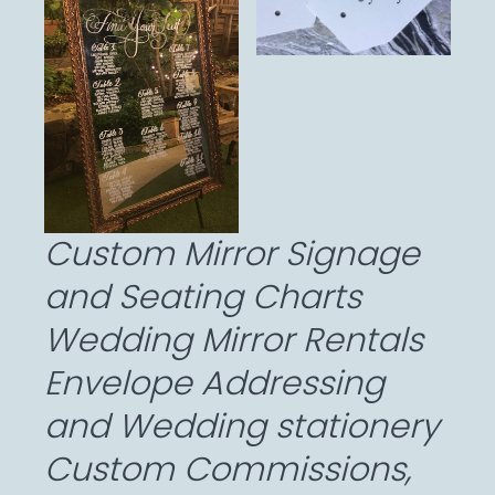
Custom Mirror Signage
and Seating Charts
Wedding Mirror Rentals
Envelope Addressing
and Wedding stationery
Custom Commissions,