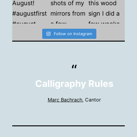
Follow on Instagram
Calligraphy Rules
Marc Bachrach
, Cantor