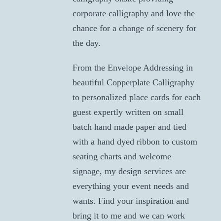
corporate calligraphy and love the
chance for a change of scenery for
the day.
From the Envelope Addressing in
beautiful Copperplate Calligraphy
to personalized place cards for each
guest expertly written on small
batch hand made paper and tied
with a hand dyed ribbon to custom
seating charts and welcome
signage, my design services are
everything your event needs and
wants. Find your inspiration and
bring it to me and we can work