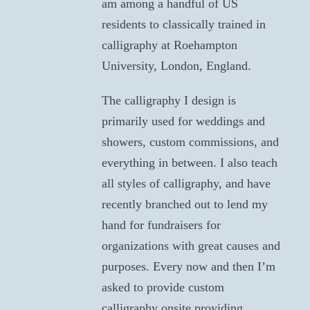
am among a handful of US
residents to classically trained in
calligraphy at Roehampton
University, London, England.
The calligraphy I design is
primarily used for weddings and
showers, custom commissions, and
everything in between. I also teach
all styles of calligraphy, and have
recently branched out to lend my
hand for fundraisers for
organizations with great causes and
purposes. Every now and then I’m
asked to provide custom
calligraphy onsite providing