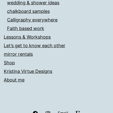
wedding & shower ideas
chalkboard samples
Calligraphy everywhere
Faith based work
Lessons & Workshops
Let’s get to know each other
mirror rentals
Shop
Kristina Virtue Designs
About me
Facebook
Instagram
Etsy
Email