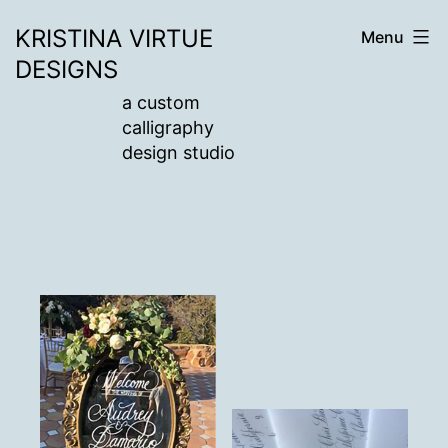
Skip
KRISTINA VIRTUE
Menu
to
DESIGNS
content
a custom
calligraphy
design studio