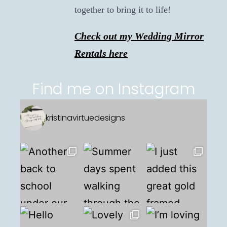
together to bring it to life!
Check out my Wedding Mirror
Rentals here
Find me on Instagram
kristinavirtuedesigns