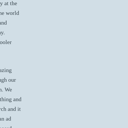
y at the
the world
and
hy.
ooler
azing
ugh our
ch. We
ything and
rch and it
an ad