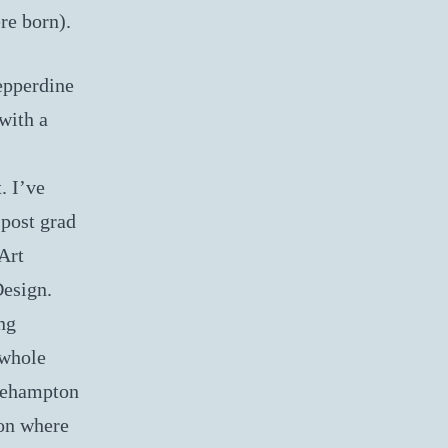
re born).
epperdine
with a
. I’ve
 post grad
Art
Design.
ng
 whole
oehampton
on where