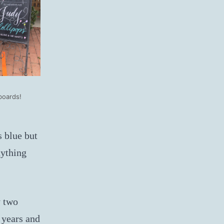
boards!
s blue but
nything
 two
 years and