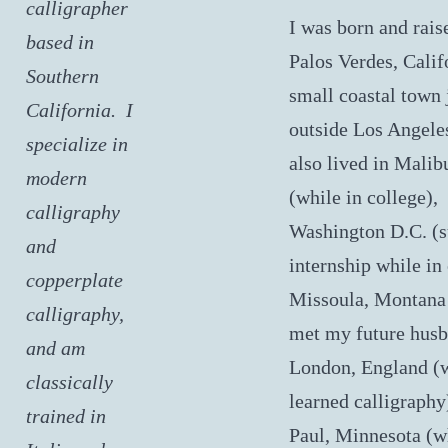
calligrapher
I was born and rais
based in
Palos Verdes, Calif
Southern
small coastal town 
California. I
outside Los Angeles
specialize in
also lived in Malib
modern
(while in college),
calligraphy
Washington D.C. 
and
internship while in 
copperplate
Missoula, Montana
calligraphy,
met my future husb
and am
London, England (
classically
learned calligraphy)
trained in
Paul, Minnesota (w