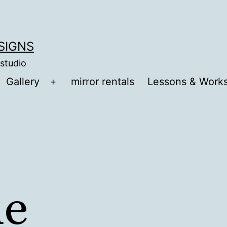
ESIGNS
 studio
Gallery
mirror rentals
Lessons & Work
Open
menu
me