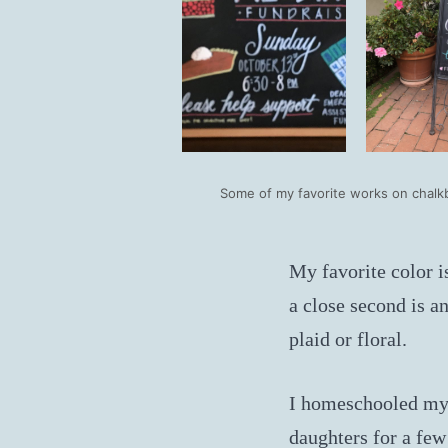
Some of my favorite works on chalk
My favorite color i
a close second is a
plaid or floral.
I homeschooled my
daughters for a few