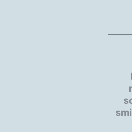
s
smi