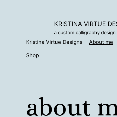
Skip
to
content
KRISTINA VIRTUE D
a custom calligraphy design
Kristina Virtue Designs
About me
Shop
about 