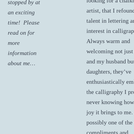
looking for a chalk
stopped by at
artist, that I refou
an exciting
talent in lettering 
time! Please
interest in calligra
read on for
Always warm and
more
welcoming not just
information
and my husband bu
about me…
daughters, they’ve
enthusiastically em
the calligraphy I pr
never knowing ho
joy it brings to me.
possibly one of the
compliments and