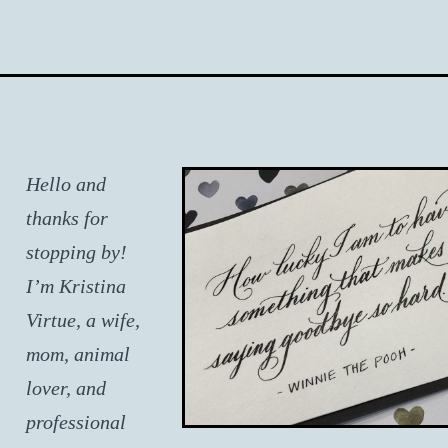
Hello and
thanks for
stopping by!
I’m Kristina
Virtue, a wife,
mom, animal
lover, and
professional