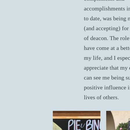
accomplishments in
to date, was being
(and accepting) for 
of deacon. The role
have come at a bett
my life, and I espec
appreciate that my
can see me being s
positive influence i
lives of others.