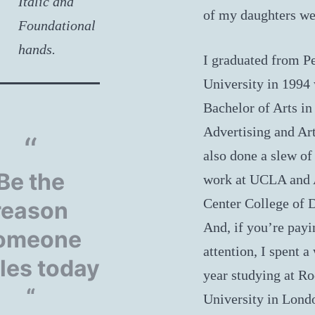
Italic and
of my daughters we
Foundational
hands.
I graduated from P
University in 1994 
Bachelor of Arts in
Advertising and Art
also done a slew of
Be the
work at UCLA and 
Center College of 
reason
And, if you’re payi
omeone
attention, I spent a
les today
year studying at R
“
University in Lond