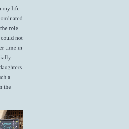
 my life
 nominated
the role
 could not
er time in
ially
 daughters
uch a
n the