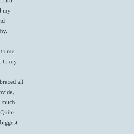
board
nd my
and
phy.
 to me
t to my
braced all
ovide,
w much
 Quite
 biggest