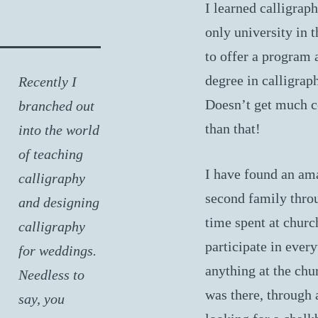
I learned calligraph
only university in 
to offer a program 
degree in calligrap
Recently I
Doesn’t get much c
branched out
than that!
into the world
of teaching
I have found an am
calligraphy
second family thro
and designing
time spent at chur
calligraphy
participate in ever
for weddings.
anything at the chu
Needless to
was there, through 
say, you