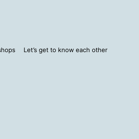
shops
Let’s get to know each other