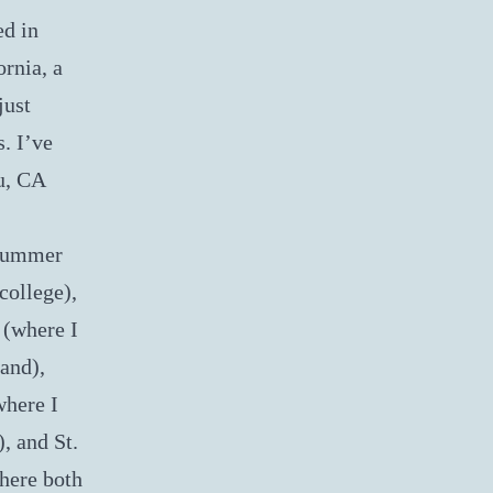
ed in
ornia, a
just
. I’ve
u, CA
(summer
college),
 (where I
and),
where I
, and St.
here both