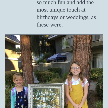
so much fun and add the
most unique touch at
birthdays or weddings, as
these were.