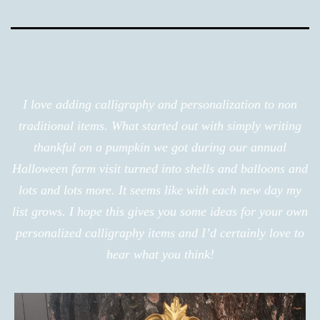
I love adding calligraphy and personalization to non
traditional items. What started out with simply writing
thankful on a pumpkin we got during our annual
Halloween farm visit turned into shells and balloons and
lots and lots more. It seems like with each new day my
list grows. I hope this gives you some ideas for your own
personalized calligraphy items and I’d certainly love to
hear what you think!