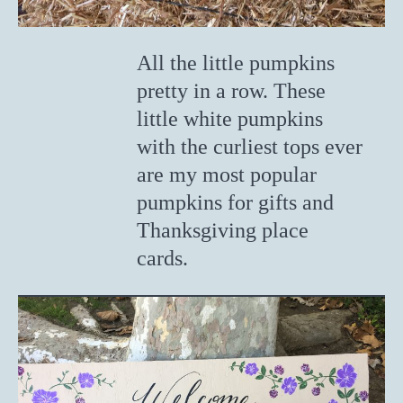
All the little pumpkins
pretty in a row. These
little white pumpkins
with the curliest tops ever
are my most popular
pumpkins for gifts and
Thanksgiving place
cards.