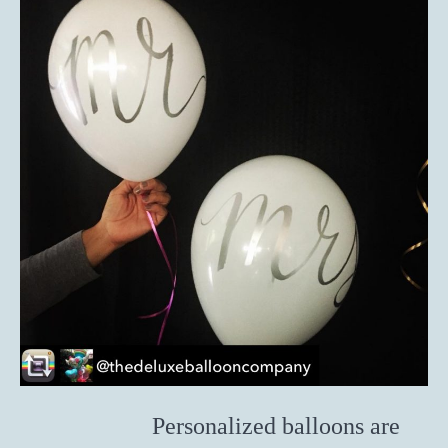
Personalized balloons are