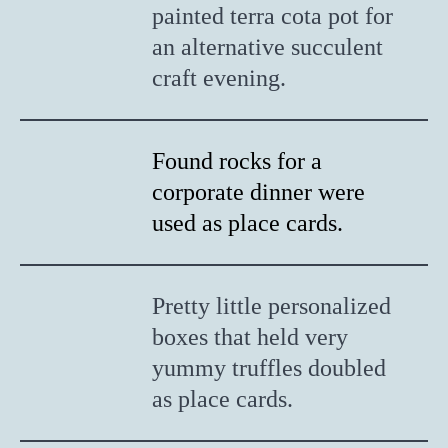
painted terra cota pot for
an alternative succulent
craft evening.
Found rocks for a
corporate dinner were
used as place cards.
Pretty little personalized
boxes that held very
yummy truffles doubled
as place cards.