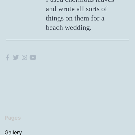
and wrote all sorts of
things on them for a
beach wedding.
Pages
Gallery