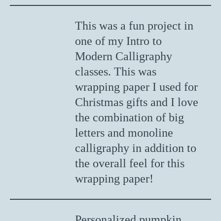
This was a fun project in
one of my Intro to
Modern Calligraphy
classes. This was
wrapping paper I used for
Christmas gifts and I love
the combination of big
letters and monoline
calligraphy in addition to
the overall feel for this
wrapping paper!
Personalized pumpkin