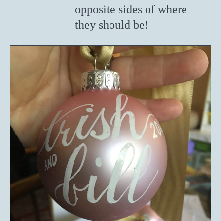
opposite sides of where
they should be!