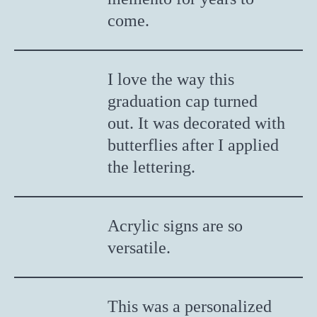
come.
I love the way this
graduation cap turned
out. It was decorated with
butterflies after I applied
the lettering.
Acrylic signs are so
versatile.
This was a personalized