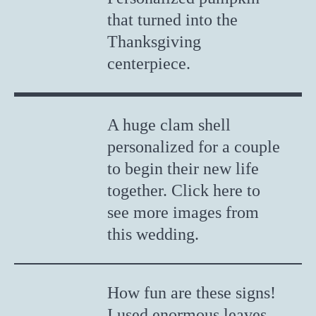
that turned into the
Thanksgiving
centerpiece.
A huge clam shell
personalized for a couple
to begin their new life
together. Click here to
see more images from
this wedding.
How fun are these signs!
I used enormous leaves