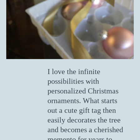
I love the infinite
possibilities with
personalized Christmas
ornaments. What starts
out a cute gift tag then
easily decorates the tree
and becomes a cherished
memento for years to