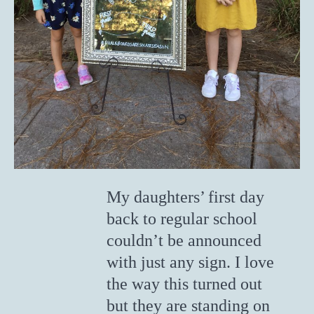
My daughters’ first day
back to regular school
couldn’t be announced
with just any sign. I love
the way this turned out
but they are standing on