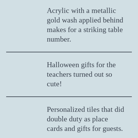
Acrylic with a metallic
gold wash applied behind
makes for a striking table
number.
Halloween gifts for the
teachers turned out so
cute!
Personalized tiles that did
double duty as place
cards and gifts for guests.