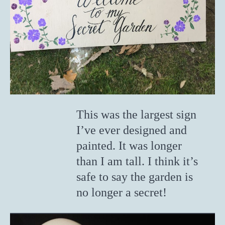
This was the largest sign
I’ve ever designed and
painted. It was longer
than I am tall. I think it’s
safe to say the garden is
no longer a secret!