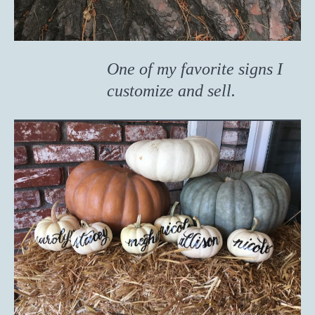
One of my favorite signs I
customize and sell.