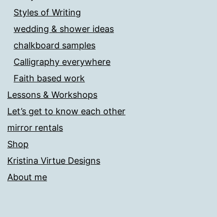
Styles of Writing
wedding & shower ideas
chalkboard samples
Calligraphy everywhere
Faith based work
Lessons & Workshops
Let’s get to know each other
mirror rentals
Shop
Kristina Virtue Designs
About me