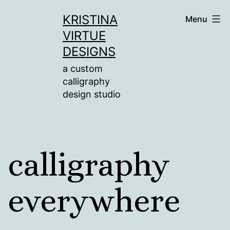
Skip
KRISTINA
Menu
to
VIRTUE
content
DESIGNS
a custom
calligraphy
design studio
calligraphy
everywhere