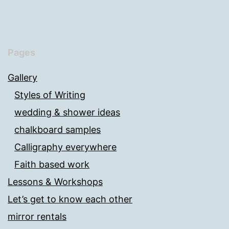
Pages
Gallery
Styles of Writing
wedding & shower ideas
chalkboard samples
Calligraphy everywhere
Faith based work
Lessons & Workshops
Let’s get to know each other
mirror rentals