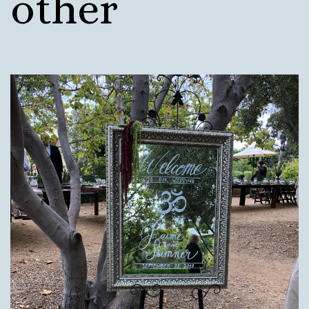
other