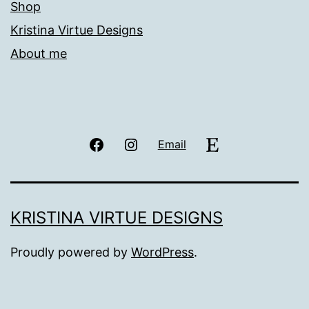
Shop
Kristina Virtue Designs
About me
Facebook
Instagram
Etsy
Email
KRISTINA VIRTUE DESIGNS
Proudly powered by
WordPress
.