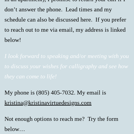
don’t answer the phone. Lead times and my
schedule can also be discussed here. If you prefer
to reach out to me via email, my address is linked
below!
I look forward to speaking and/or meeting with you
to discuss your wishes for calligraphy and see how
they can come to life!
My phone is (805) 405-7032. My email is
kristina@kristinavirtuedesigns.com
Not enough options to reach me? Try the form
below…