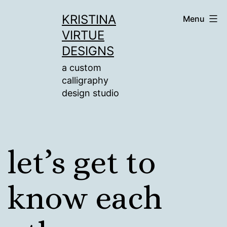
Skip
KRISTINA
Menu
to
VIRTUE
content
DESIGNS
a custom
calligraphy
design studio
let’s get to
know each