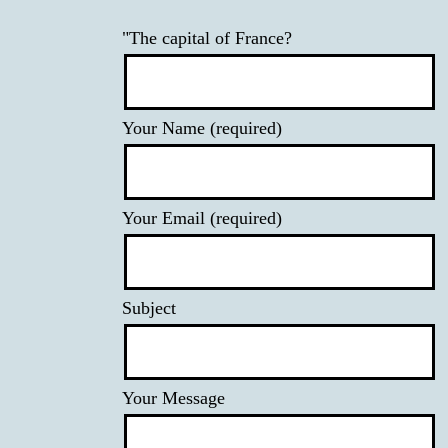
"The capital of France?
Your Name (required)
Your Email (required)
Subject
Your Message