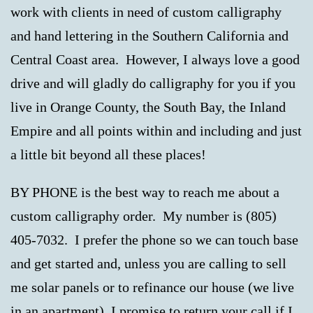
work with clients in need of custom calligraphy
and hand lettering in the Southern California and
Central Coast area. However, I always love a good
drive and will gladly do calligraphy for you if you
live in Orange County, the South Bay, the Inland
Empire and all points within and including and just
a little bit beyond all these places!
BY PHONE is the best way to reach me about a
custom calligraphy order. My number is (805)
405-7032. I prefer the phone so we can touch base
and get started and, unless you are calling to sell
me solar panels or to refinance our house (we live
in an apartment), I promise to return your call if I