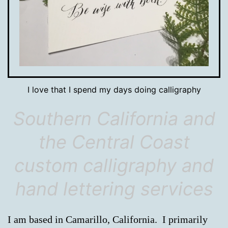
I love that I spend my days doing calligraphy
Southern California and
the Central Coast
custom calligraphy and
hand lettering services
I am based in Camarillo, California. I primarily