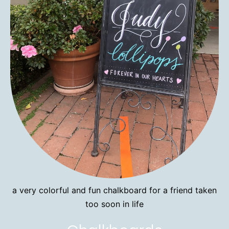
a very colorful and fun chalkboard for a friend taken
too soon in life