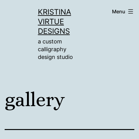
Skip
KRISTINA
Menu
to
VIRTUE
content
DESIGNS
a custom
calligraphy
design studio
gallery