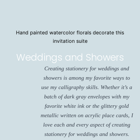
Hand painted watercolor florals decorate this
invitation suite
Weddings and Showers
Creating stationery for weddings and
showers is among my favorite ways to
use my calligraphy skills. Whether it’s a
batch of dark gray envelopes with my
favorite white ink or the glittery gold
metallic written on acrylic place cards, I
love each and every aspect of creating
stationery for weddings and showers.