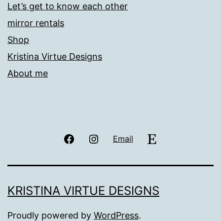
Let’s get to know each other
mirror rentals
Shop
Kristina Virtue Designs
About me
Facebook
Instagram
Etsy
Email
KRISTINA VIRTUE DESIGNS
Proudly powered by
WordPress
.