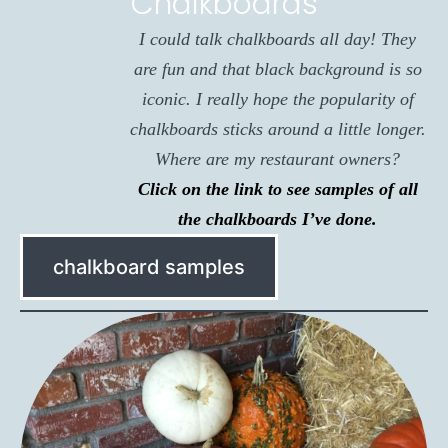
Chalkboards
I could talk chalkboards all day! They
are fun and that black background is so
iconic. I really hope the popularity of
chalkboards sticks around a little longer.
Where are my restaurant owners?
Click on the link to see samples of all
the chalkboards I’ve done.
chalkboard samples