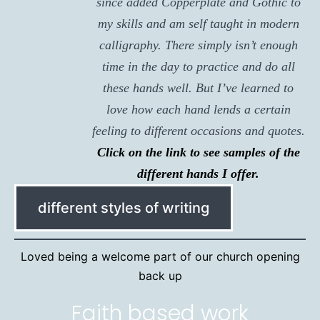
since added Copperplate and Gothic to
my skills and am self taught in modern
calligraphy. There simply isn’t enough
time in the day to practice and do all
these hands well. But I’ve learned to
love how each hand lends a certain
feeling to different occasions and quotes.
Click on the link to see samples of the
different hands I offer.
different styles of writing
Loved being a welcome part of our church opening
back up
Faith based work