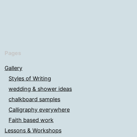
Pages
Gallery
Styles of Writing
wedding & shower ideas
chalkboard samples
Calligraphy everywhere
Faith based work
Lessons & Workshops