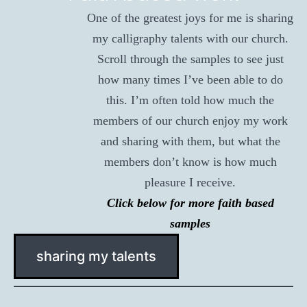
One of the greatest joys for me is sharing
my calligraphy talents with our church.
Scroll through the samples to see just
how many times I’ve been able to do
this. I’m often told how much the
members of our church enjoy my work
and sharing with them, but what the
members don’t know is how much
pleasure I receive.
Click below for more faith based
samples
sharing my talents