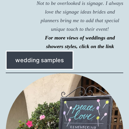
Not to be overlooked is signage. I always
love the signage ideas brides and
planners bring me to add that special
unique touch to their event!
For more views of weddings and
showers styles, click on the link
wedding samples