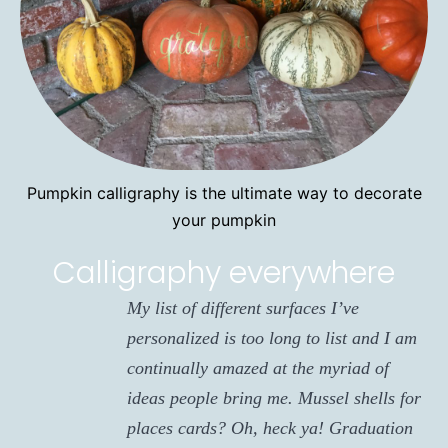
Pumpkin calligraphy is the ultimate way to decorate
your pumpkin
Calligraphy everywhere
My list of different surfaces I’ve
personalized is too long to list and I am
continually amazed at the myriad of
ideas people bring me. Mussel shells for
places cards? Oh, heck ya! Graduation