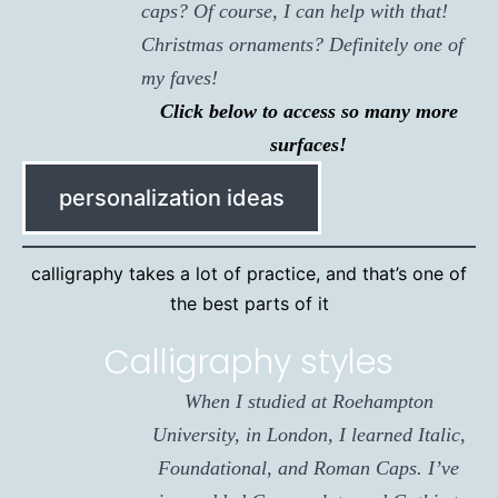
caps? Of course, I can help with that!
Christmas ornaments? Definitely one of
my faves!
Click below to access so many more
surfaces!
personalization ideas
calligraphy takes a lot of practice, and that’s one of
the best parts of it
Calligraphy styles
When I studied at Roehampton
University, in London, I learned Italic,
Foundational, and Roman Caps. I’ve