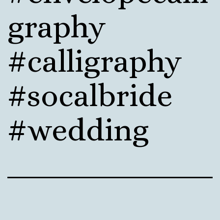
graphy
#calligraphy
#socalbride
#wedding