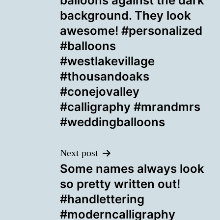
balloons against the dark
background. They look
awesome! #personalized
#balloons
#westlakevillage
#thousandoaks
#conejovalley
#calligraphy #mrandmrs
#weddingballoons
Next post
Some names always look
so pretty written out!
#handlettering
#moderncalligraphy