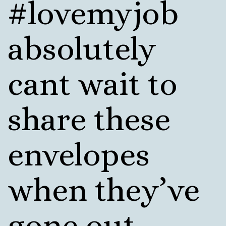
#lovemyjob
absolutely
cant wait to
share these
envelopes
when they’ve
gone out.