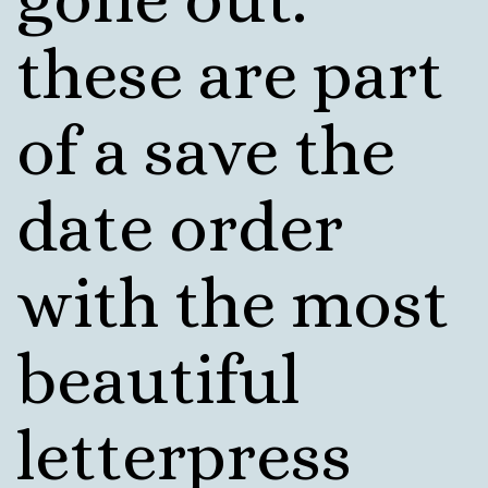
these are part
of a save the
date order
with the most
beautiful
letterpress