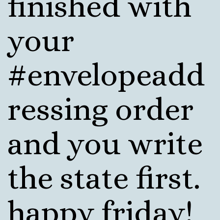
finished with
your
#envelopeadd
ressing order
and you write
the state first.
happy friday!