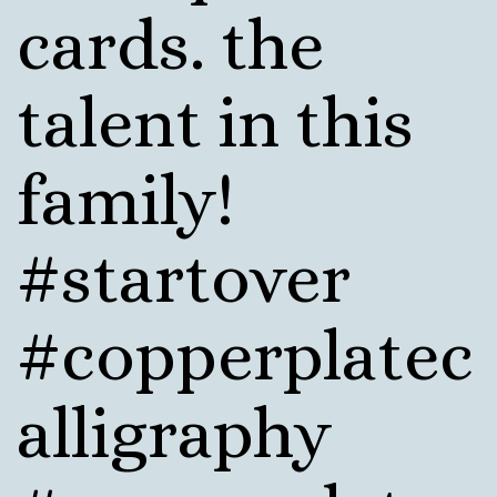
cards. the
talent in this
family!
#startover
#copperplatec
alligraphy