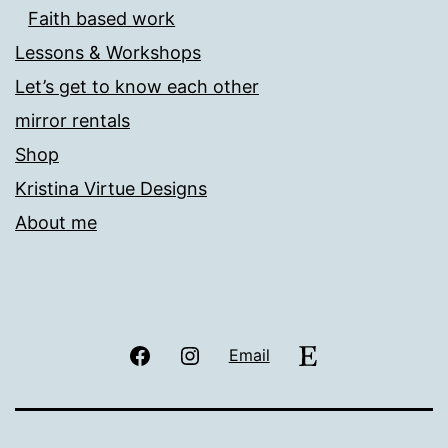
Faith based work
Lessons & Workshops
Let’s get to know each other
mirror rentals
Shop
Kristina Virtue Designs
About me
Facebook
Instagram
Etsy
Email