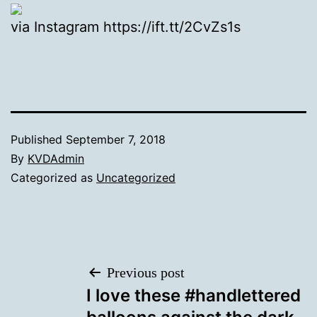
via Instagram https://ift.tt/2CvZs1s
Published
September 7, 2018
By
KVDAdmin
Categorized as
Uncategorized
Post
Previous post
I love these #handlettered
navigation