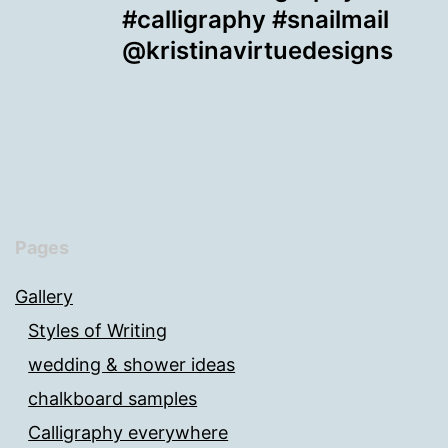
#calligraphy #snailmail
@kristinavirtuedesigns
Pages
Gallery
Styles of Writing
wedding & shower ideas
chalkboard samples
Calligraphy everywhere