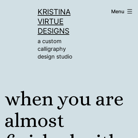
Skip
KRISTINA
Menu
to
VIRTUE
content
DESIGNS
a custom
calligraphy
design studio
when you are
almost