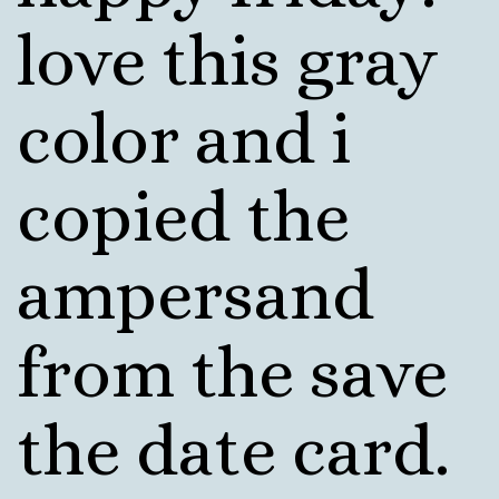
love this gray
color and i
copied the
ampersand
from the save
the date card.