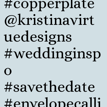
#copperplate
@kristinavirt
uedesigns
#weddinginsp
o
#savethedate
#envelopecalli