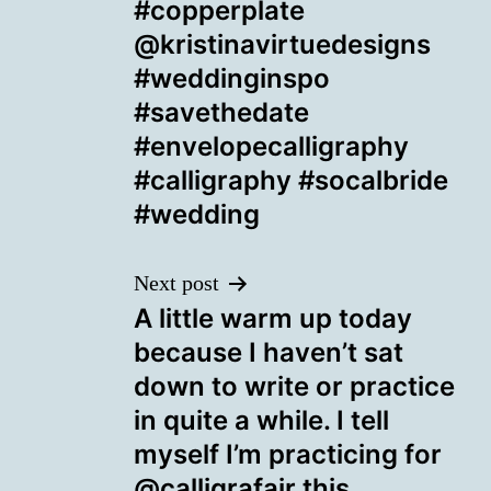
#copperplate
@kristinavirtuedesigns
#weddinginspo
#savethedate
#envelopecalligraphy
#calligraphy #socalbride
#wedding
Next post
A little warm up today
because I haven’t sat
down to write or practice
in quite a while. I tell
myself I’m practicing for
@calligrafair this