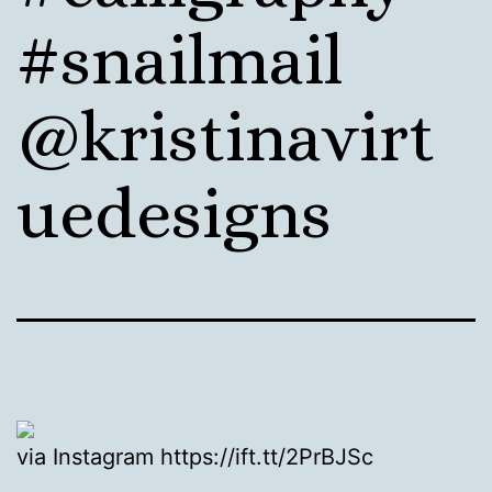
#snailmail
@kristinavirt
uedesigns
via Instagram https://ift.tt/2PrBJSc