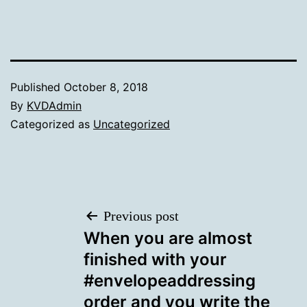
Published
October 8, 2018
By
KVDAdmin
Categorized as
Uncategorized
Post
Previous post
When you are almost
navigation
finished with your
#envelopeaddressing
order and you write the