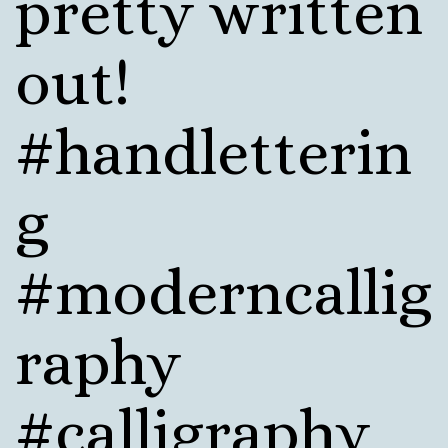
pretty written
out!
#handletterin
g
#moderncallig
raphy
#calligraphy