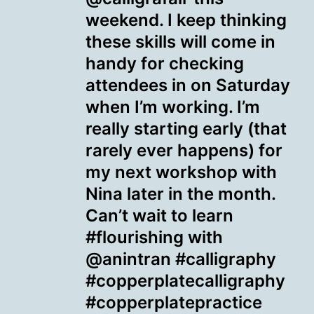
weekend. I keep thinking
these skills will come in
handy for checking
attendees in on Saturday
when I’m working. I’m
really starting early (that
rarely ever happens) for
my next workshop with
Nina later in the month.
Can’t wait to learn
#flourishing with
@anintran #calligraphy
#copperplatecalligraphy
#copperplatepractice