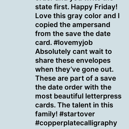
state first. Happy Friday!
Love this gray color and I
copied the ampersand
from the save the date
card. #lovemyjob
Absolutely cant wait to
share these envelopes
when they’ve gone out.
These are part of a save
the date order with the
most beautiful letterpress
cards. The talent in this
family! #startover
#copperplatecalligraphy