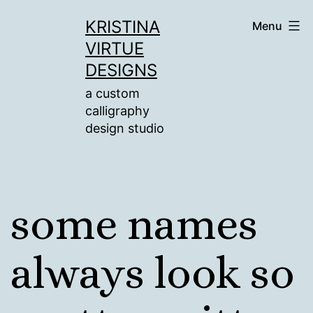
Skip
KRISTINA
Menu
to
VIRTUE
content
DESIGNS
a custom
calligraphy
design studio
some names
always look so