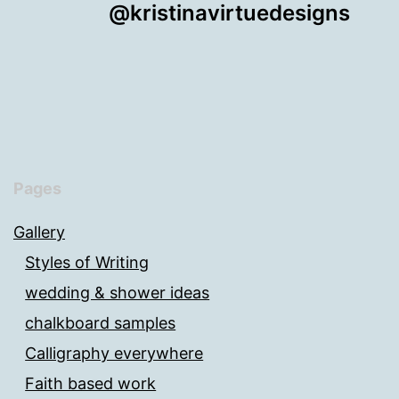
@kristinavirtuedesigns
Pages
Gallery
Styles of Writing
wedding & shower ideas
chalkboard samples
Calligraphy everywhere
Faith based work