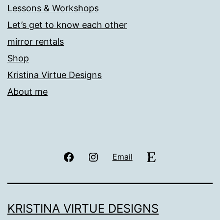
Lessons & Workshops
Let’s get to know each other
mirror rentals
Shop
Kristina Virtue Designs
About me
Facebook
Instagram
Etsy
Email
KRISTINA VIRTUE DESIGNS