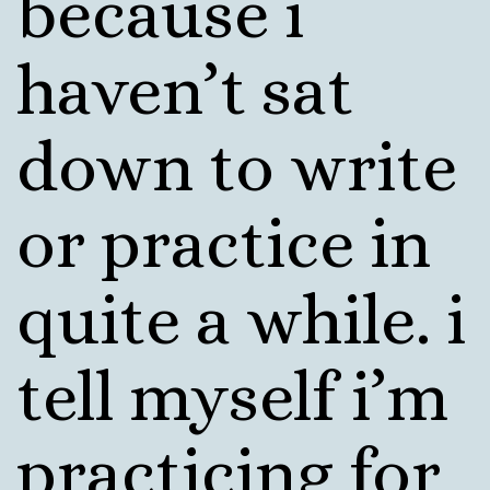
because i
haven’t sat
down to write
or practice in
quite a while. i
tell myself i’m
practicing for