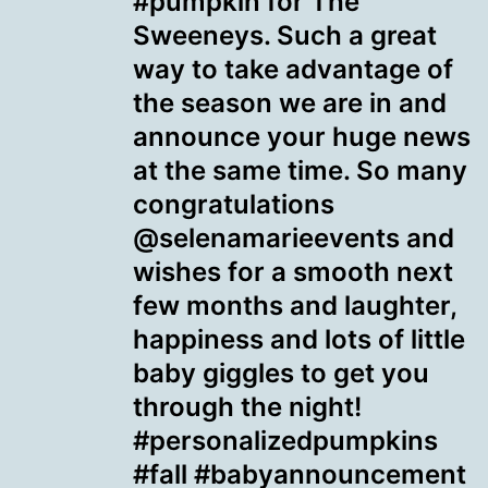
#pumpkin for The
Sweeneys. Such a great
way to take advantage of
the season we are in and
announce your huge news
at the same time. So many
congratulations
@selenamarieevents and
wishes for a smooth next
few months and laughter,
happiness and lots of little
baby giggles to get you
through the night!
#personalizedpumpkins
#fall #babyannouncement