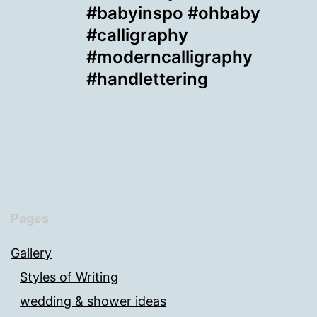
#babyinspo #ohbaby
#calligraphy
#moderncalligraphy
#handlettering
Pages
Gallery
Styles of Writing
wedding & shower ideas