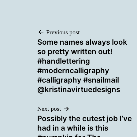
Post
Previous post
Some names always look
navigation
so pretty written out!
#handlettering
#moderncalligraphy
#calligraphy #snailmail
@kristinavirtuedesigns
Next post
Possibly the cutest job I’ve
had in a while is this