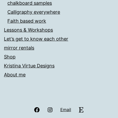
chalkboard samples
Calligraphy everywhere
Faith based work
Lessons & Workshops
Let’s get to know each other
mirror rentals
Shop
Kristina Virtue Designs
About me
Facebook
Instagram
Etsy
Email