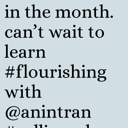
in the month.
can’t wait to
learn
#flourishing
with
@anintran