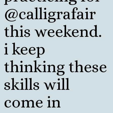
@calligrafair
this weekend.
i keep
thinking these
skills will
come in