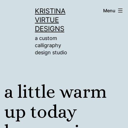
Skip
KRISTINA
Menu
to
VIRTUE
content
DESIGNS
a custom
calligraphy
design studio
a little warm
up today