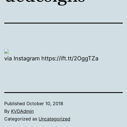
via Instagram https://ift.tt/2OggTZa
Published
October 10, 2018
By
KVDAdmin
Categorized as
Uncategorized