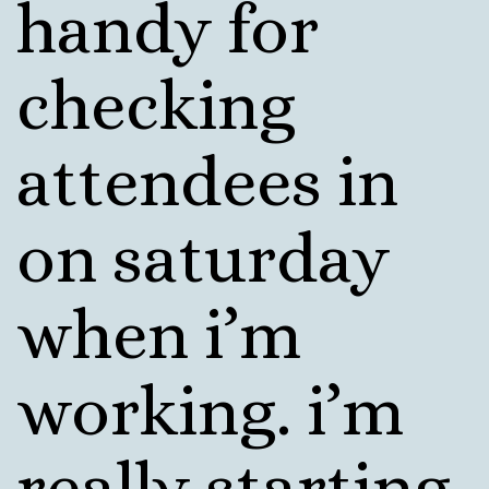
handy for
checking
attendees in
on saturday
when i’m
working. i’m
really starting