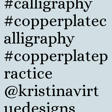
#calligraphy
#copperplatec
alligraphy
#copperplatep
ractice
@kristinavirt
uedesigns