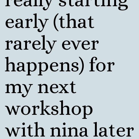
early (that
rarely ever
happens) for
my next
workshop
with nina later