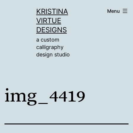
Skip
KRISTINA
Menu
to
VIRTUE
content
DESIGNS
a custom
calligraphy
design studio
img_4419