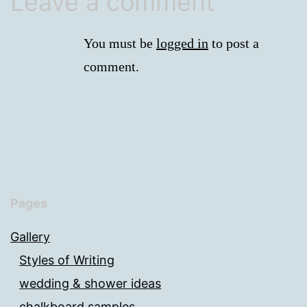
Leave a comment
You must be
logged in
to post a
comment.
Pages
Gallery
Styles of Writing
wedding & shower ideas
chalkboard samples