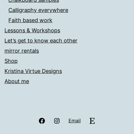
Calligraphy everywhere
Faith based work
Lessons & Workshops
Let’s get to know each other
mirror rentals
Shop
Kristina Virtue Designs
About me
Facebook
Instagram
Etsy
Email