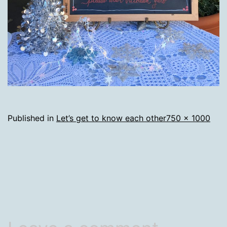
Full
Published in
Let’s get to know each other
750 × 1000
size