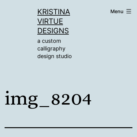
Skip
KRISTINA
Menu
to
VIRTUE
content
DESIGNS
a custom
calligraphy
design studio
img_8204