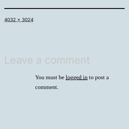
Full
4032 × 3024
size
Leave a comment
You must be
logged in
to post a
comment.