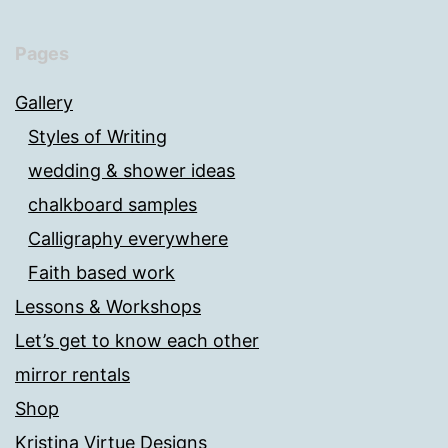
Pages
Gallery
Styles of Writing
wedding & shower ideas
chalkboard samples
Calligraphy everywhere
Faith based work
Lessons & Workshops
Let’s get to know each other
mirror rentals
Shop
Kristina Virtue Designs