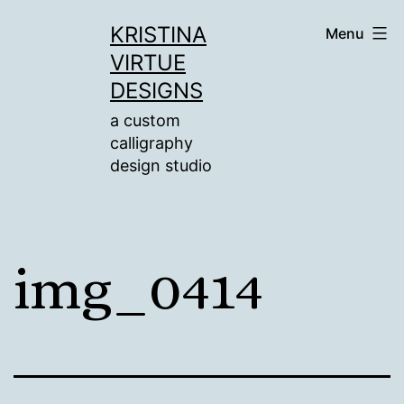
Skip
KRISTINA
Menu
to
VIRTUE
content
DESIGNS
a custom
calligraphy
design studio
img_0414