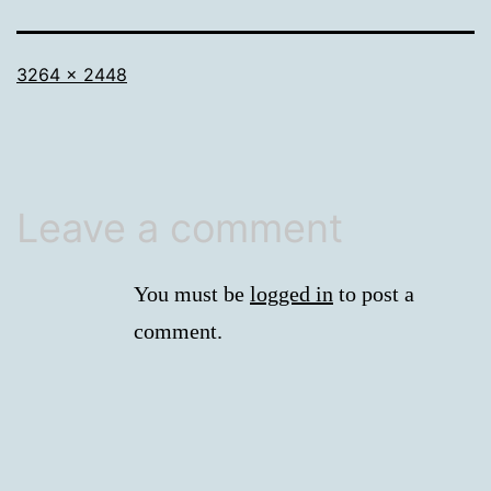
Full
3264 × 2448
size
Leave a comment
You must be
logged in
to post a
comment.