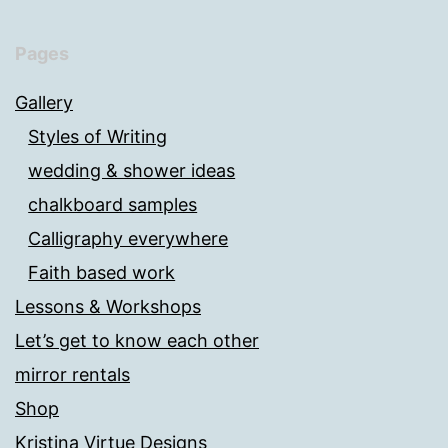
Pages
Gallery
Styles of Writing
wedding & shower ideas
chalkboard samples
Calligraphy everywhere
Faith based work
Lessons & Workshops
Let’s get to know each other
mirror rentals
Shop
Kristina Virtue Designs