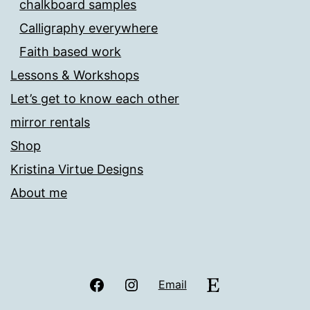
chalkboard samples
Calligraphy everywhere
Faith based work
Lessons & Workshops
Let’s get to know each other
mirror rentals
Shop
Kristina Virtue Designs
About me
Facebook
Instagram
Etsy
Email