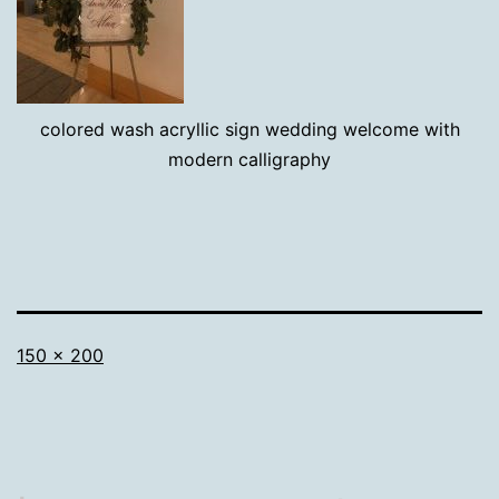
colored wash acryllic sign wedding welcome with
modern calligraphy
Full
150 × 200
size