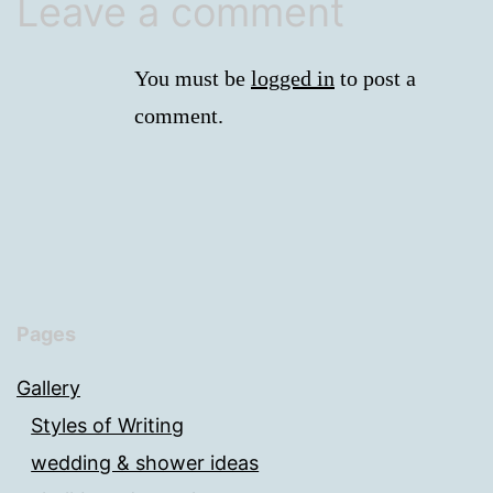
Leave a comment
You must be
logged in
to post a
comment.
Pages
Gallery
Styles of Writing
wedding & shower ideas