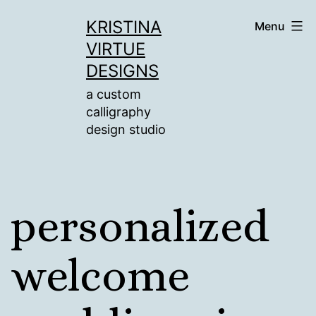
Skip
KRISTINA
Menu
to
VIRTUE
content
DESIGNS
a custom
calligraphy
design studio
personalized
welcome