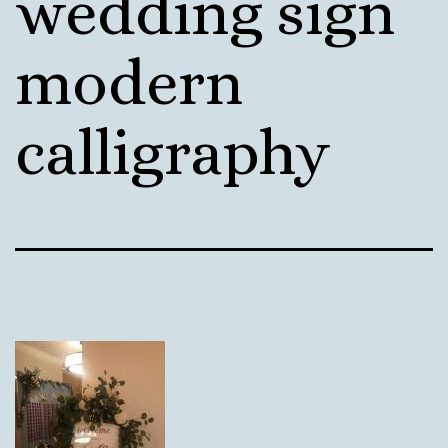
wedding sign
modern
calligraphy