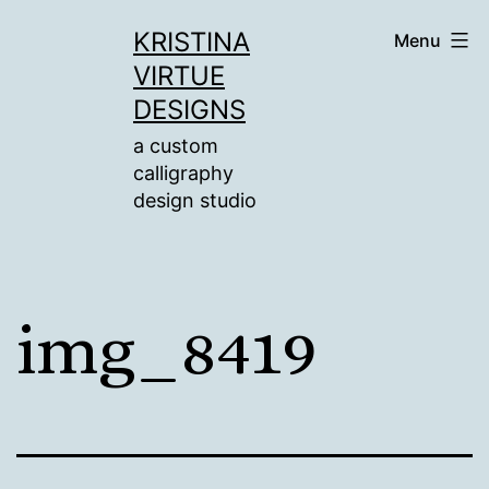
Skip
KRISTINA
Menu
to
VIRTUE
content
DESIGNS
a custom
calligraphy
design studio
img_8419