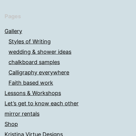
Pages
Gallery
Styles of Writing
wedding & shower ideas
chalkboard samples
Calligraphy everywhere
Faith based work
Lessons & Workshops
Let’s get to know each other
mirror rentals
Shop
Kristina Virtue Designs