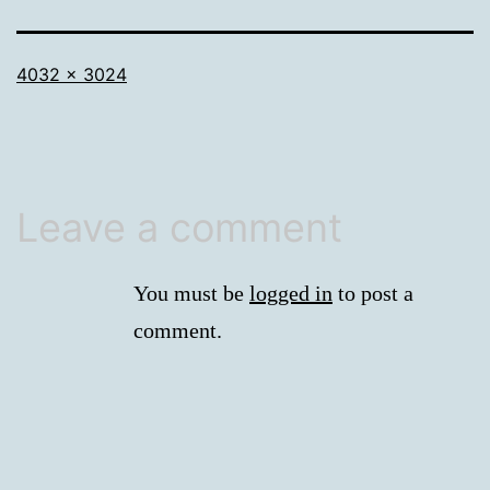
Full
4032 × 3024
size
Leave a comment
You must be
logged in
to post a
comment.