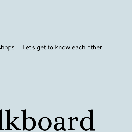
shops
Let’s get to know each other
alkboard