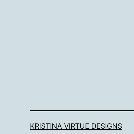
KRISTINA VIRTUE DESIGNS