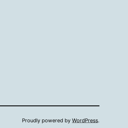
Proudly powered by
WordPress
.