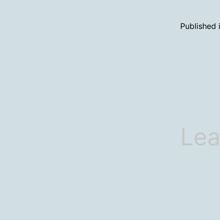
Published 
Lea