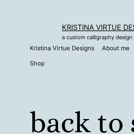
Skip
to
content
KRISTINA VIRTUE D
a custom calligraphy design
Kristina Virtue Designs
About me
Shop
back to