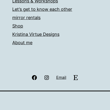
Lessons & Workshops
Let’s get to know each other
mirror rentals
Shop
Kristina Virtue Designs
About me
Facebook
Instagram
Etsy
Email