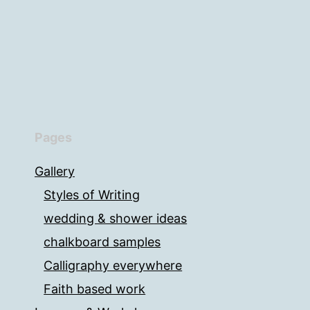
Pages
Gallery
Styles of Writing
wedding & shower ideas
chalkboard samples
Calligraphy everywhere
Faith based work