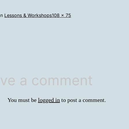
Full
in
Lessons & Workshops
108 × 75
size
ve a comment
You must be
logged in
to post a comment.