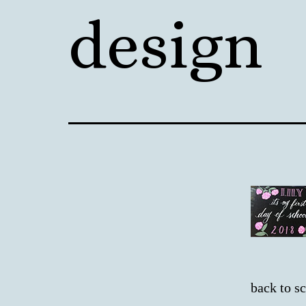
design
back to s