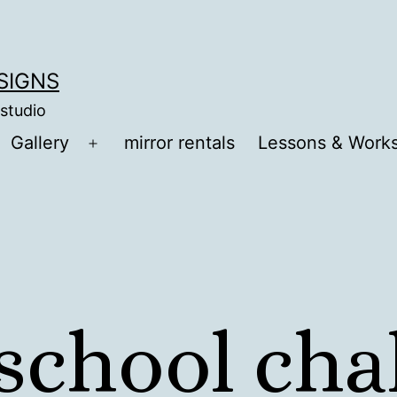
ESIGNS
 studio
Gallery
mirror rentals
Lessons & Work
Open
menu
 school ch