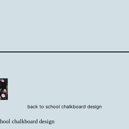
back to school chalkboard design
chool chalkboard design