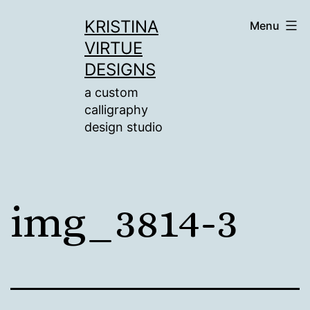
Skip
KRISTINA
Menu
to
VIRTUE
content
DESIGNS
a custom
calligraphy
design studio
img_3814-3