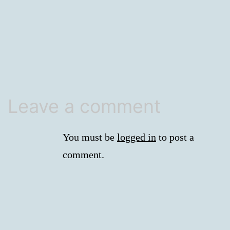
size
Leave a comment
You must be
logged in
to post a
comment.