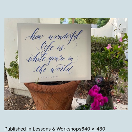
Full
Published in
Lessons & Workshops
640 × 480