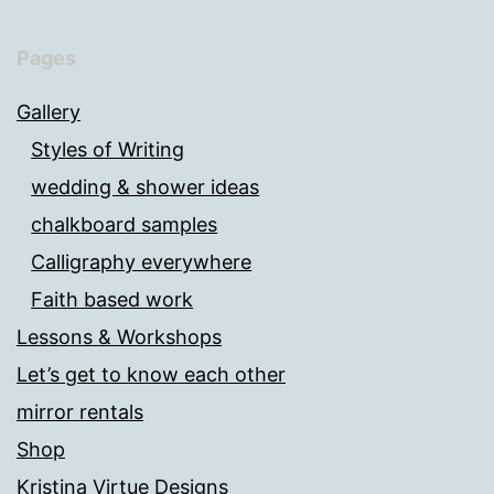
Pages
Gallery
Styles of Writing
wedding & shower ideas
chalkboard samples
Calligraphy everywhere
Faith based work
Lessons & Workshops
Let’s get to know each other
mirror rentals
Shop
Kristina Virtue Designs