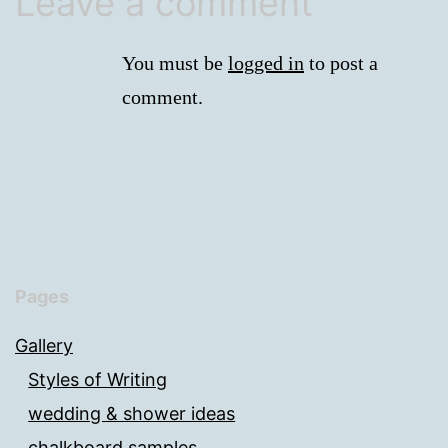
Leave a comment
You must be
logged in
to post a
comment.
Pages
Gallery
Styles of Writing
wedding & shower ideas
chalkboard samples