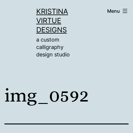
Skip
KRISTINA
Menu
to
VIRTUE
content
DESIGNS
a custom
calligraphy
design studio
img_0592