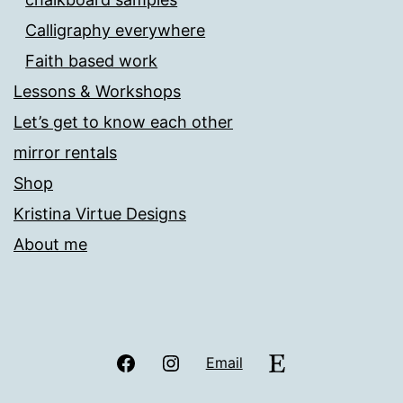
Calligraphy everywhere
Faith based work
Lessons & Workshops
Let’s get to know each other
mirror rentals
Shop
Kristina Virtue Designs
About me
Facebook
Instagram
Etsy
Email