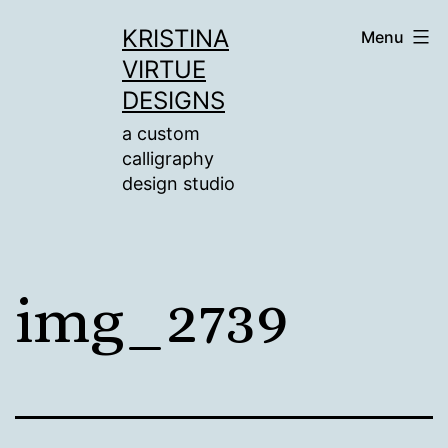
Skip
KRISTINA
Menu
to
VIRTUE
content
DESIGNS
a custom
calligraphy
design studio
img_2739