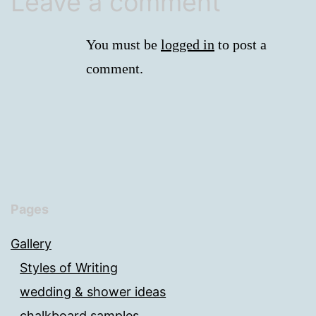
Leave a comment
You must be
logged in
to post a
comment.
Pages
Gallery
Styles of Writing
wedding & shower ideas
chalkboard samples