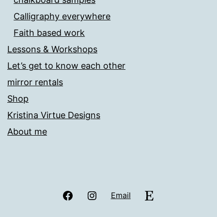
Calligraphy everywhere
Faith based work
Lessons & Workshops
Let’s get to know each other
mirror rentals
Shop
Kristina Virtue Designs
About me
Facebook
Instagram
Etsy
Email