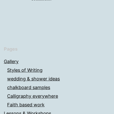
Pages
Gallery
Styles of Writing
wedding & shower ideas
chalkboard samples
Calligraphy everywhere
Faith based work
Lessons & Workshops