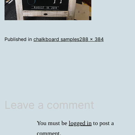
Full
Published in
chalkboard samples
288 × 384
size
Leave a comment
You must be
logged in
to post a
comment.