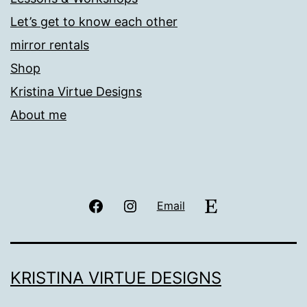
Let’s get to know each other
mirror rentals
Shop
Kristina Virtue Designs
About me
Facebook
Instagram
Etsy
Email
KRISTINA VIRTUE DESIGNS