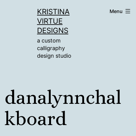
Skip
KRISTINA
Menu
to
VIRTUE
content
DESIGNS
a custom
calligraphy
design studio
danalynnchal
kboard