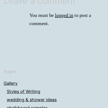
Leave a comment
You must be
logged in
to post a
comment.
Pages
Gallery
Styles of Writing
wedding & shower ideas
chalkboard samples