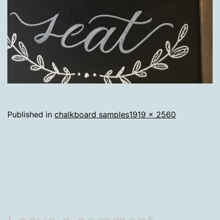
Full
Published in
chalkboard samples
1919 × 2560
size