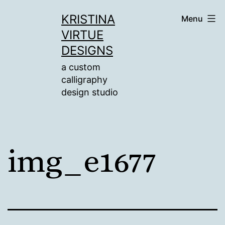
Skip
KRISTINA
Menu
to
VIRTUE
content
DESIGNS
a custom
calligraphy
design studio
img_e1677