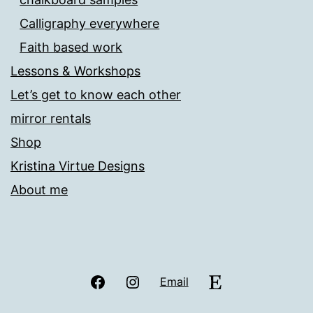
Calligraphy everywhere
Faith based work
Lessons & Workshops
Let’s get to know each other
mirror rentals
Shop
Kristina Virtue Designs
About me
Facebook
Instagram
Etsy
Email