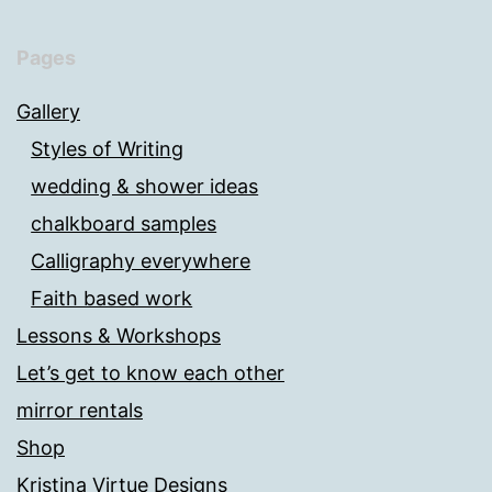
Pages
Gallery
Styles of Writing
wedding & shower ideas
chalkboard samples
Calligraphy everywhere
Faith based work
Lessons & Workshops
Let’s get to know each other
mirror rentals
Shop
Kristina Virtue Designs