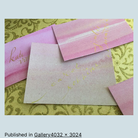
Full
Published in
Gallery
4032 × 3024