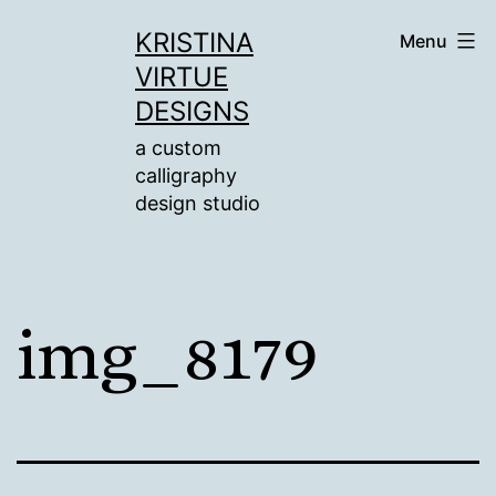
Skip
KRISTINA
Menu
to
VIRTUE
content
DESIGNS
a custom
calligraphy
design studio
img_8179