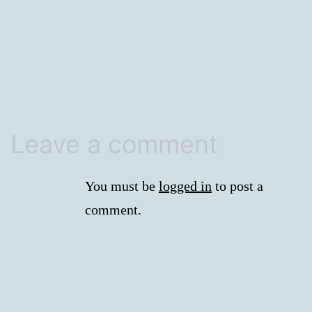
size
Leave a comment
You must be
logged in
to post a
comment.