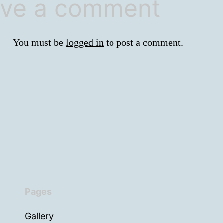
ve a comment
You must be
logged in
to post a comment.
Pages
Gallery