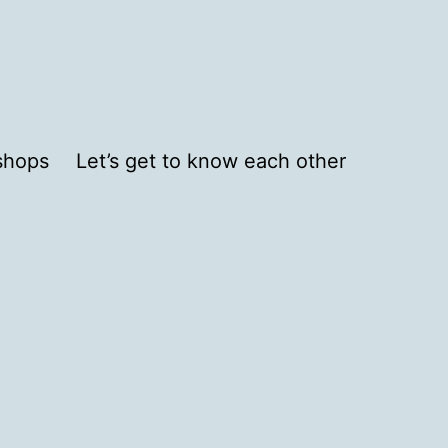
shops
Let’s get to know each other