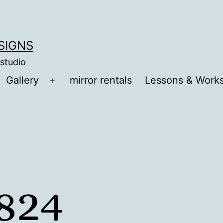
ESIGNS
 studio
Gallery
mirror rentals
Lessons & Work
Open
menu
824