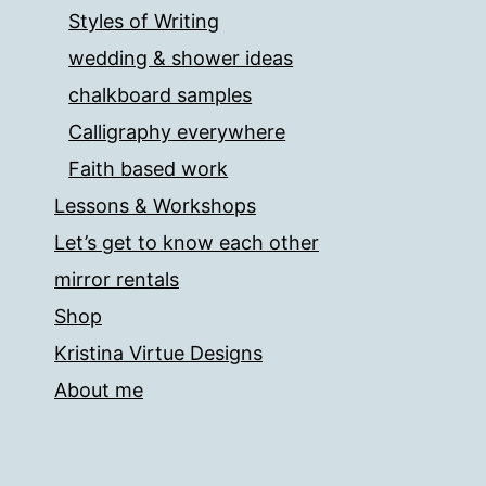
Styles of Writing
wedding & shower ideas
chalkboard samples
Calligraphy everywhere
Faith based work
Lessons & Workshops
Let’s get to know each other
mirror rentals
Shop
Kristina Virtue Designs
About me