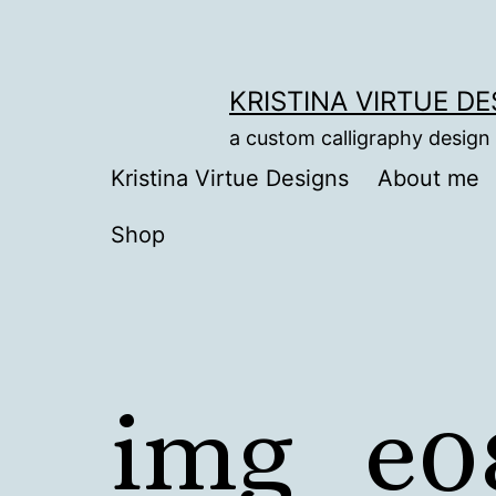
Skip
to
content
KRISTINA VIRTUE D
a custom calligraphy design
Kristina Virtue Designs
About me
Shop
img_e0