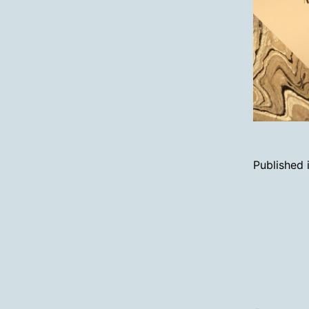
Published 