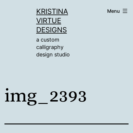
Skip
KRISTINA
Menu
to
VIRTUE
content
DESIGNS
a custom
calligraphy
design studio
img_2393