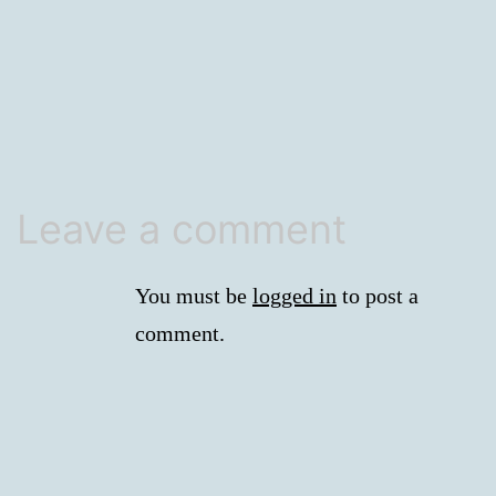
size
Leave a comment
You must be
logged in
to post a
comment.