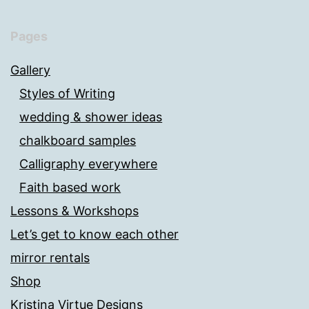
Pages
Gallery
Styles of Writing
wedding & shower ideas
chalkboard samples
Calligraphy everywhere
Faith based work
Lessons & Workshops
Let’s get to know each other
mirror rentals
Shop
Kristina Virtue Designs