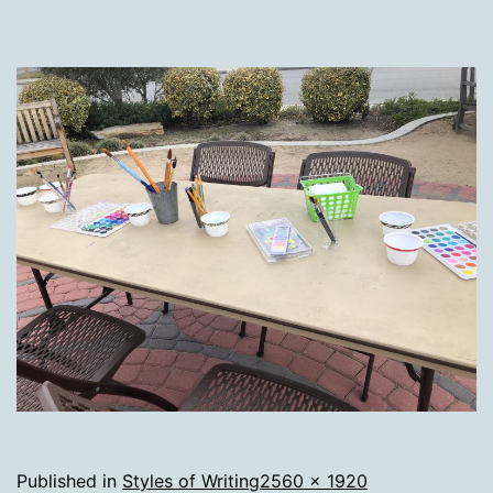
Full
Published in
Styles of Writing
2560 × 1920