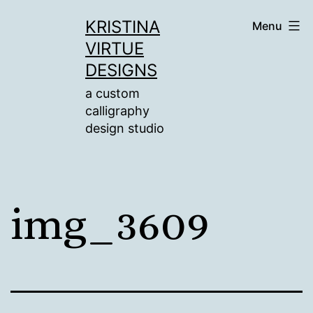
Skip
KRISTINA
Menu
to
VIRTUE
content
DESIGNS
a custom
calligraphy
design studio
img_3609