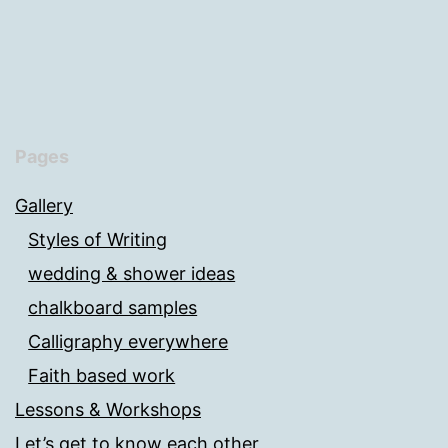
Pages
Gallery
Styles of Writing
wedding & shower ideas
chalkboard samples
Calligraphy everywhere
Faith based work
Lessons & Workshops
Let’s get to know each other