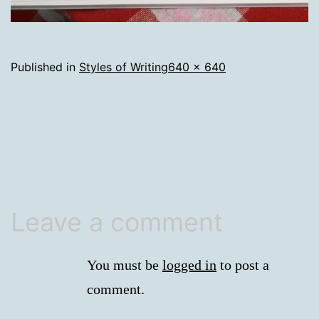
Full
Published in
Styles of Writing
640 × 640
size
Leave a comment
You must be
logged in
to post a
comment.