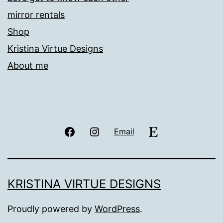
mirror rentals
Shop
Kristina Virtue Designs
About me
Facebook
Instagram
Etsy
Email
KRISTINA VIRTUE DESIGNS
Proudly powered by
WordPress
.