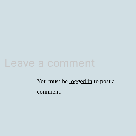
size
Leave a comment
You must be
logged in
to post a
comment.