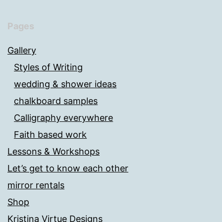
Pages
Gallery
Styles of Writing
wedding & shower ideas
chalkboard samples
Calligraphy everywhere
Faith based work
Lessons & Workshops
Let’s get to know each other
mirror rentals
Shop
Kristina Virtue Designs