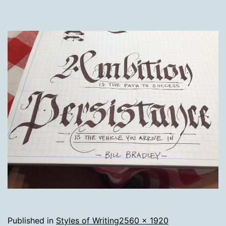
Full
Published in
Styles of Writing
2560 × 1920