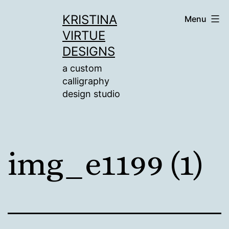
Skip
KRISTINA
Menu
to
VIRTUE
content
DESIGNS
a custom
calligraphy
design studio
img_e1199 (1)