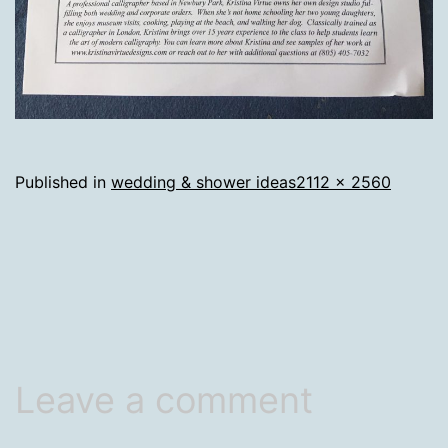
Full
Published in
wedding & shower ideas
2112 × 2560
size
Leave a comment