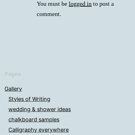
You must be
logged in
to post a
comment.
Pages
Gallery
Styles of Writing
wedding & shower ideas
chalkboard samples
Calligraphy everywhere