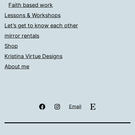
Faith based work
Lessons & Workshops
Let’s get to know each other
mirror rentals
Shop
Kristina Virtue Designs
About me
Facebook
Instagram
Etsy
Email