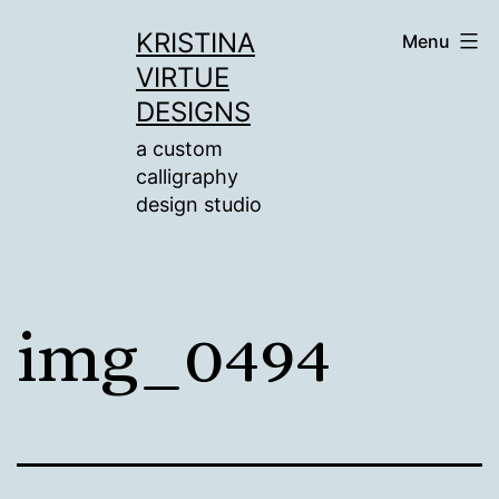
Skip
KRISTINA
Menu
to
VIRTUE
content
DESIGNS
a custom
calligraphy
design studio
img_0494