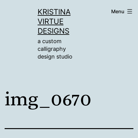
Skip
KRISTINA
Menu
to
VIRTUE
content
DESIGNS
a custom
calligraphy
design studio
img_0670