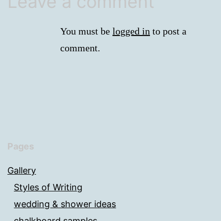
Leave a comment
You must be
logged in
to post a
comment.
Pages
Gallery
Styles of Writing
wedding & shower ideas
chalkboard samples