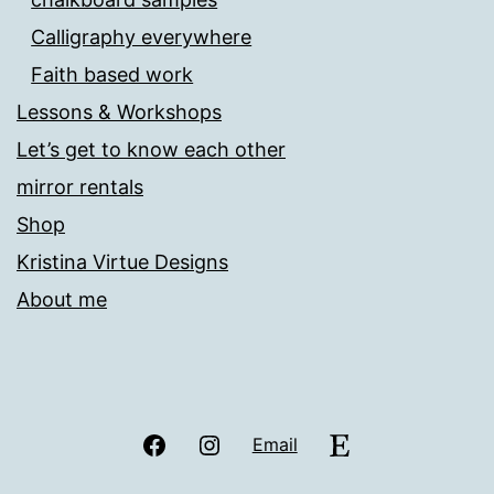
Calligraphy everywhere
Faith based work
Lessons & Workshops
Let’s get to know each other
mirror rentals
Shop
Kristina Virtue Designs
About me
Facebook
Instagram
Etsy
Email