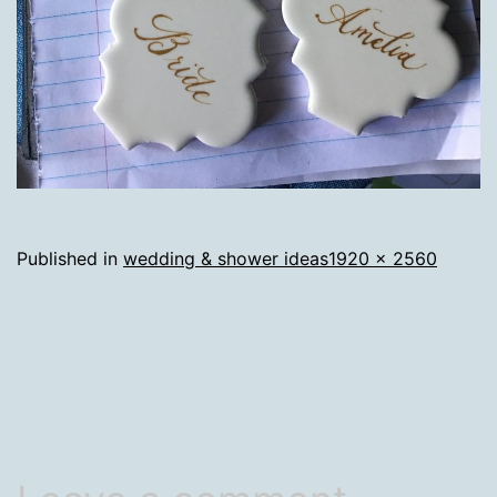
Full
Published in
wedding & shower ideas
1920 × 2560
size