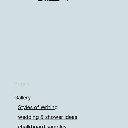
Pages
Gallery
Styles of Writing
wedding & shower ideas
chalkboard samples