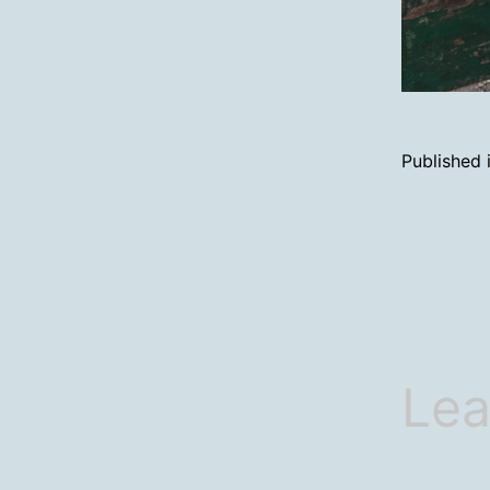
Published 
Lea