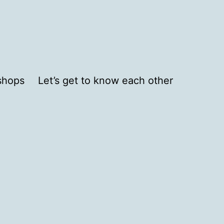
shops
Let’s get to know each other