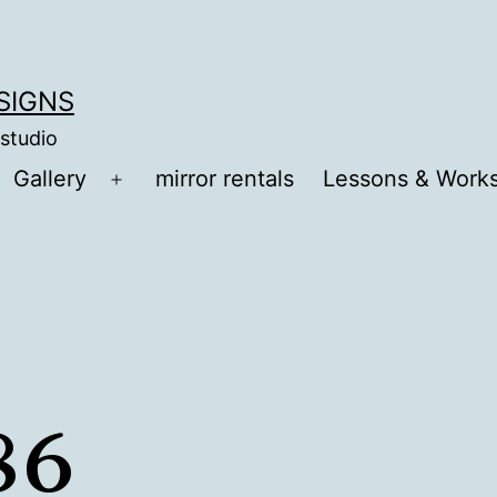
ESIGNS
 studio
Gallery
mirror rentals
Lessons & Work
Open
menu
86