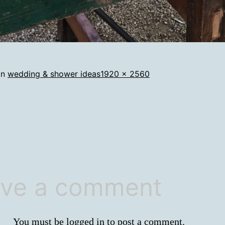
Full
in
wedding & shower ideas
1920 × 2560
size
ve a comment
You must be
logged in
to post a comment.