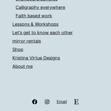
Calligraphy everywhere
Faith based work
Lessons & Workshops
Let’s get to know each other
mirror rentals
Shop
Kristina Virtue Designs
About me
Facebook
Instagram
Etsy
Email