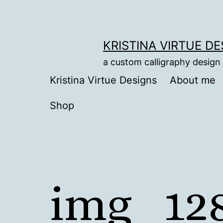
Skip
to
content
KRISTINA VIRTUE D
a custom calligraphy design
Kristina Virtue Designs
About me
Shop
img_12