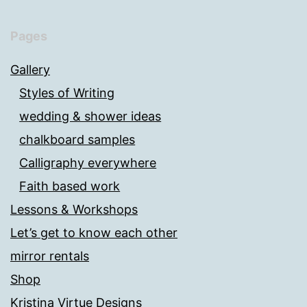
Pages
Gallery
Styles of Writing
wedding & shower ideas
chalkboard samples
Calligraphy everywhere
Faith based work
Lessons & Workshops
Let’s get to know each other
mirror rentals
Shop
Kristina Virtue Designs