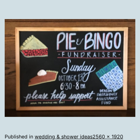
Full
Published in
wedding & shower ideas
2560 × 1920