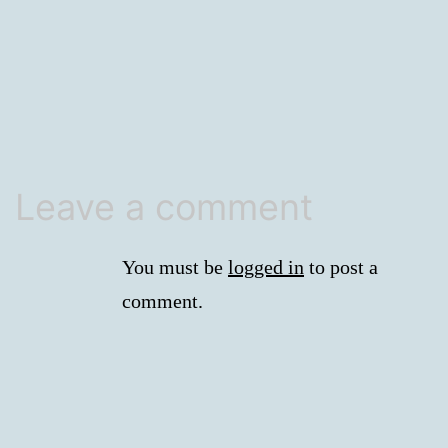
size
Leave a comment
You must be
logged in
to post a
comment.