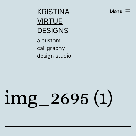
Skip
KRISTINA
Menu
to
VIRTUE
content
DESIGNS
a custom
calligraphy
design studio
img_2695 (1)