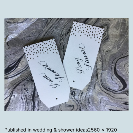
Full
Published in
wedding & shower ideas
2560 × 1920