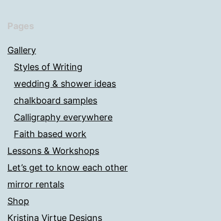
Pages
Gallery
Styles of Writing
wedding & shower ideas
chalkboard samples
Calligraphy everywhere
Faith based work
Lessons & Workshops
Let’s get to know each other
mirror rentals
Shop
Kristina Virtue Designs