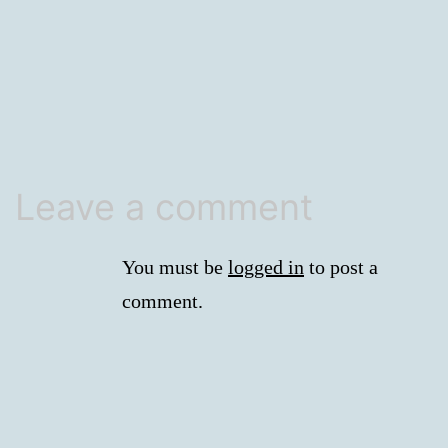
size
Leave a comment
You must be
logged in
to post a
comment.