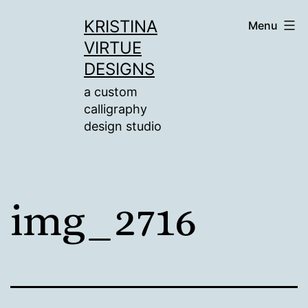
Skip
KRISTINA
Menu
to
VIRTUE
content
DESIGNS
a custom
calligraphy
design studio
img_2716