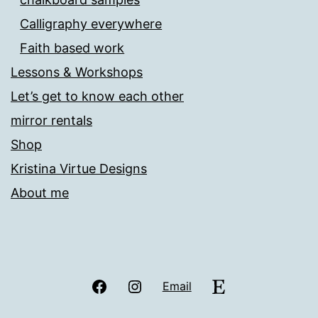
Calligraphy everywhere
Faith based work
Lessons & Workshops
Let’s get to know each other
mirror rentals
Shop
Kristina Virtue Designs
About me
Facebook
Instagram
Etsy
Email