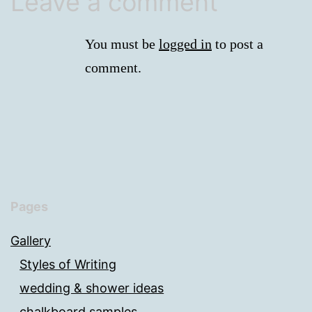
Leave a comment
You must be
logged in
to post a
comment.
Pages
Gallery
Styles of Writing
wedding & shower ideas
chalkboard samples