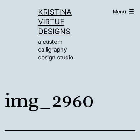
Skip
KRISTINA
Menu
to
VIRTUE
content
DESIGNS
a custom
calligraphy
design studio
img_2960