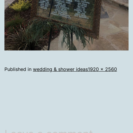
Full
Published in
wedding & shower ideas
1920 × 2560
size