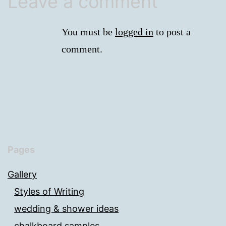
Leave a comment
You must be
logged in
to post a
comment.
Pages
Gallery
Styles of Writing
wedding & shower ideas
chalkboard samples