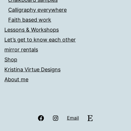
Calligraphy everywhere
Faith based work
Lessons & Workshops
Let’s get to know each other
mirror rentals
Shop
Kristina Virtue Designs
About me
Facebook
Instagram
Etsy
Email