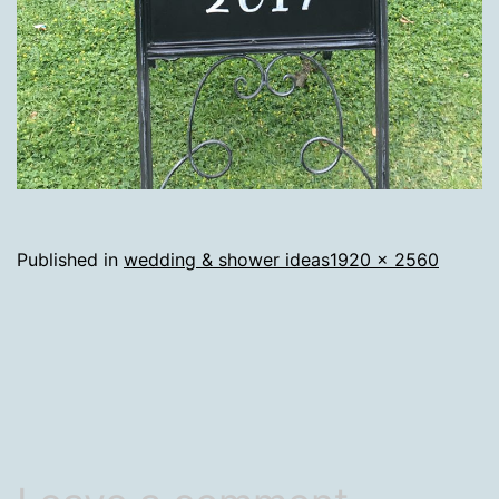
Full
Published in
wedding & shower ideas
1920 × 2560
size