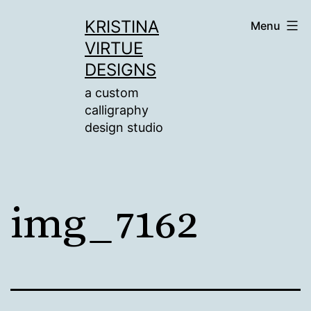
Skip
KRISTINA
Menu
to
VIRTUE
content
DESIGNS
a custom
calligraphy
design studio
img_7162