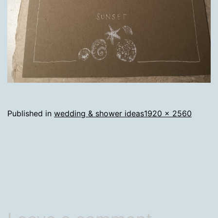
Full
Published in
wedding & shower ideas
1920 × 2560
size