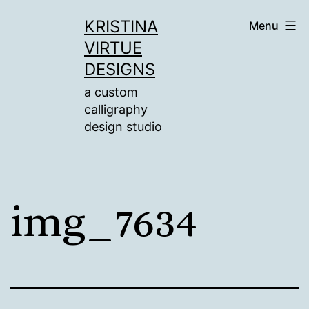
Skip
KRISTINA
Menu
to
VIRTUE
content
DESIGNS
a custom
calligraphy
design studio
img_7634