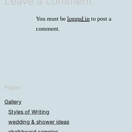
Leave a comment
You must be
logged in
to post a
comment.
Pages
Gallery
Styles of Writing
wedding & shower ideas
chalkboard samples