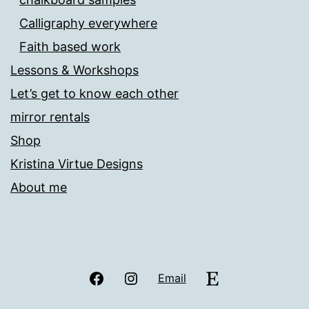
Calligraphy everywhere
Faith based work
Lessons & Workshops
Let’s get to know each other
mirror rentals
Shop
Kristina Virtue Designs
About me
Facebook
Instagram
Etsy
Email