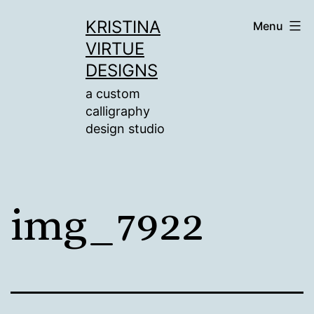
Skip
KRISTINA
Menu
to
VIRTUE
content
DESIGNS
a custom
calligraphy
design studio
img_7922