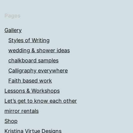
Pages
Gallery
Styles of Writing
wedding & shower ideas
chalkboard samples
Calligraphy everywhere
Faith based work
Lessons & Workshops
Let’s get to know each other
mirror rentals
Shop
Kristina Virtue Designs