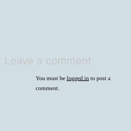
size
Leave a comment
You must be
logged in
to post a
comment.