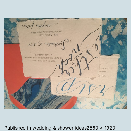
Full
Published in
wedding & shower ideas
2560 × 1920