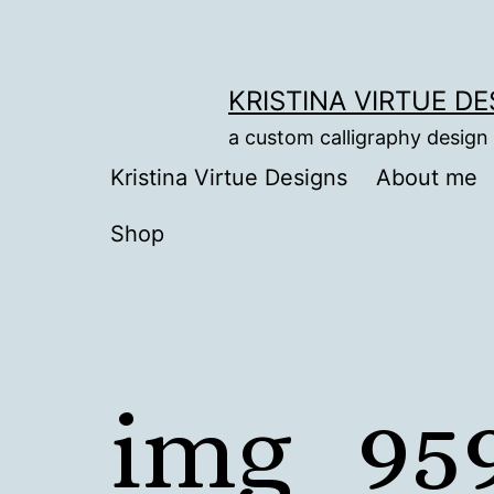
Skip
to
content
KRISTINA VIRTUE D
a custom calligraphy design
Kristina Virtue Designs
About me
Shop
img_95