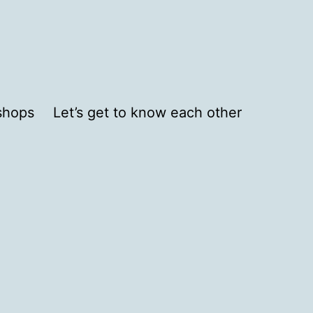
shops
Let’s get to know each other