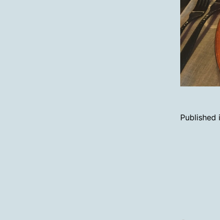
Published 