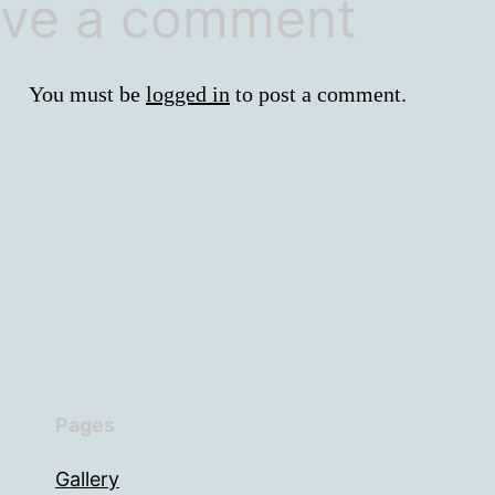
ve a comment
You must be
logged in
to post a comment.
Pages
Gallery