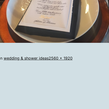
Full
in
wedding & shower ideas
2560 × 1920
size