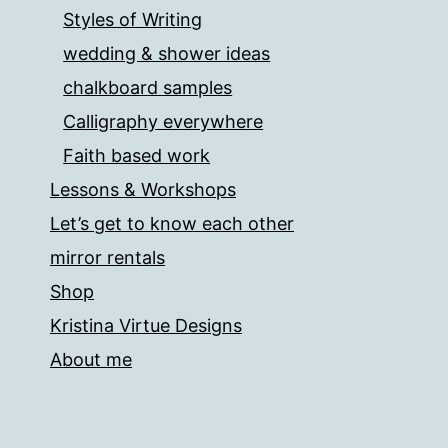
Styles of Writing
wedding & shower ideas
chalkboard samples
Calligraphy everywhere
Faith based work
Lessons & Workshops
Let’s get to know each other
mirror rentals
Shop
Kristina Virtue Designs
About me