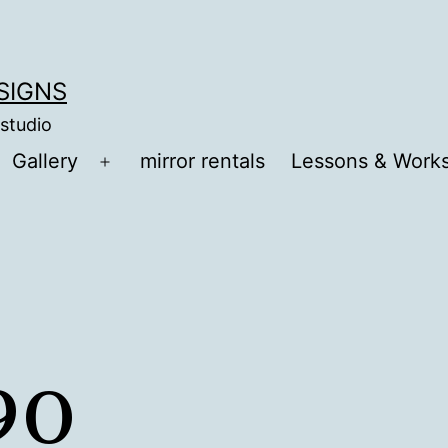
ESIGNS
 studio
Gallery
mirror rentals
Lessons & Work
Open
menu
90