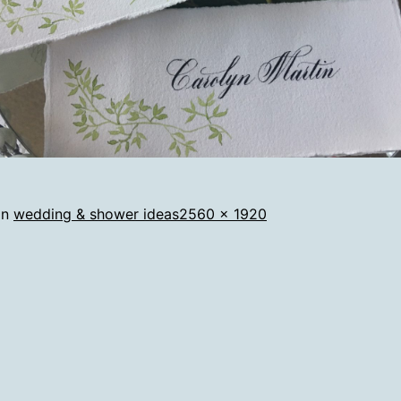
Full
in
wedding & shower ideas
2560 × 1920
size