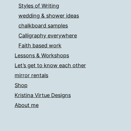
Styles of Writing
wedding & shower ideas
chalkboard samples
Calligraphy everywhere
Faith based work
Lessons & Workshops
Let’s get to know each other
mirror rentals
Shop
Kristina Virtue Designs
About me