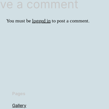
ve a comment
You must be
logged in
to post a comment.
Pages
Gallery