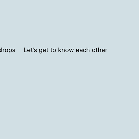
shops
Let’s get to know each other