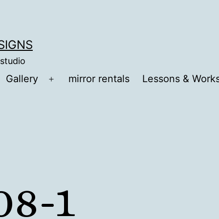
ESIGNS
 studio
Gallery
mirror rentals
Lessons & Work
Open
menu
08-1