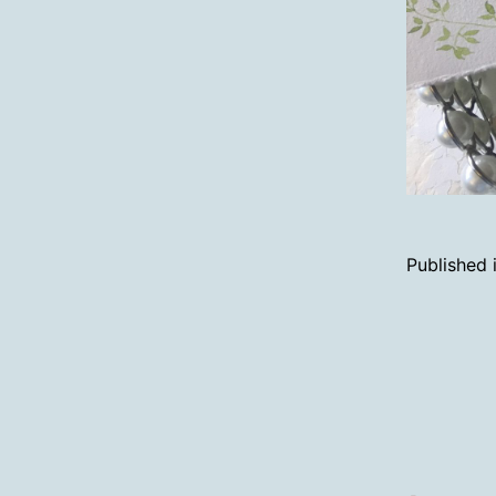
Published 