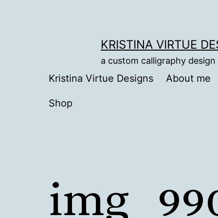
Skip
to
content
KRISTINA VIRTUE D
a custom calligraphy design
Kristina Virtue Designs
About me
Shop
img_99