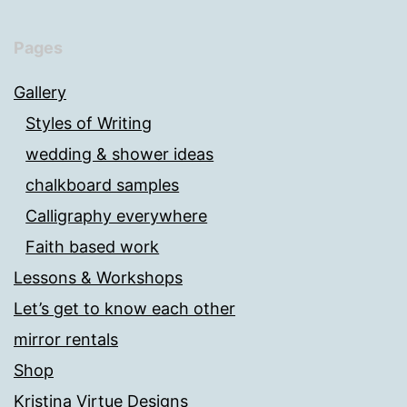
Pages
Gallery
Styles of Writing
wedding & shower ideas
chalkboard samples
Calligraphy everywhere
Faith based work
Lessons & Workshops
Let’s get to know each other
mirror rentals
Shop
Kristina Virtue Designs