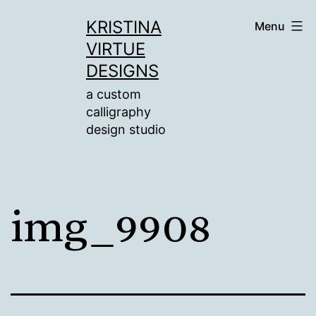
Skip
KRISTINA
Menu
to
VIRTUE
content
DESIGNS
a custom
calligraphy
design studio
img_9908