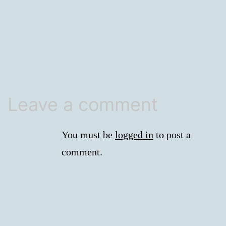
size
Leave a comment
You must be
logged in
to post a
comment.