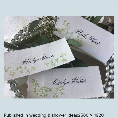
Full
Published in
wedding & shower ideas
2560 × 1920