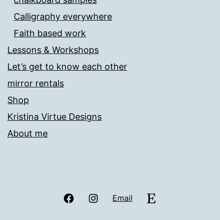
Calligraphy everywhere
Faith based work
Lessons & Workshops
Let’s get to know each other
mirror rentals
Shop
Kristina Virtue Designs
About me
Facebook
Instagram
Etsy
Email