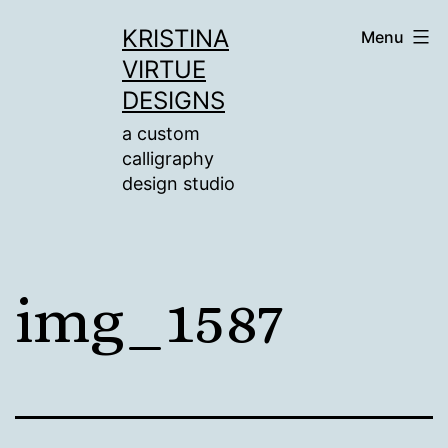
Skip
KRISTINA
Menu
to
VIRTUE
content
DESIGNS
a custom
calligraphy
design studio
img_1587