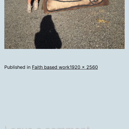
Full
Published in
Faith based work
1920 × 2560
size