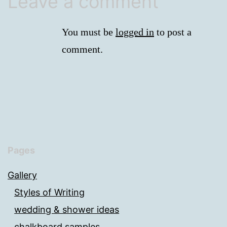
Leave a comment
You must be
logged in
to post a
comment.
Pages
Gallery
Styles of Writing
wedding & shower ideas
chalkboard samples