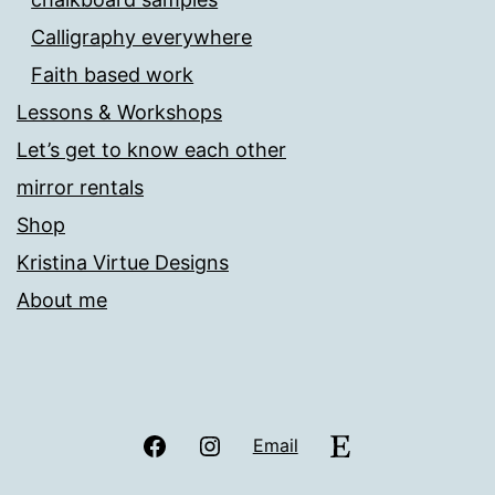
Calligraphy everywhere
Faith based work
Lessons & Workshops
Let’s get to know each other
mirror rentals
Shop
Kristina Virtue Designs
About me
Facebook
Instagram
Etsy
Email