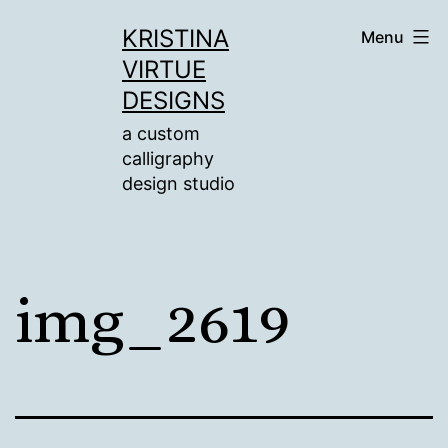
Skip
KRISTINA
Menu
to
VIRTUE
content
DESIGNS
a custom
calligraphy
design studio
img_2619