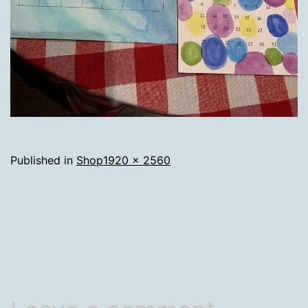
Full
Published in
Shop
1920 × 2560
size