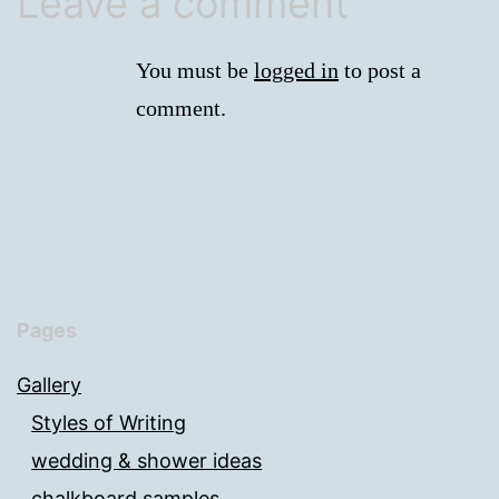
Leave a comment
You must be
logged in
to post a
comment.
Pages
Gallery
Styles of Writing
wedding & shower ideas
chalkboard samples