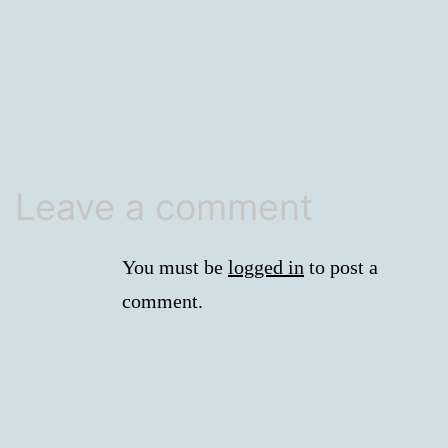
size
Leave a comment
You must be
logged in
to post a
comment.