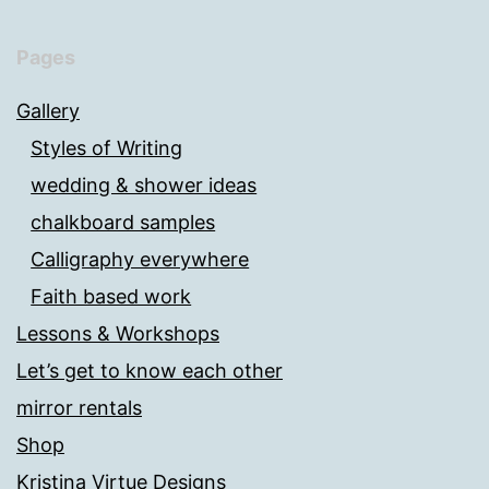
Pages
Gallery
Styles of Writing
wedding & shower ideas
chalkboard samples
Calligraphy everywhere
Faith based work
Lessons & Workshops
Let’s get to know each other
mirror rentals
Shop
Kristina Virtue Designs