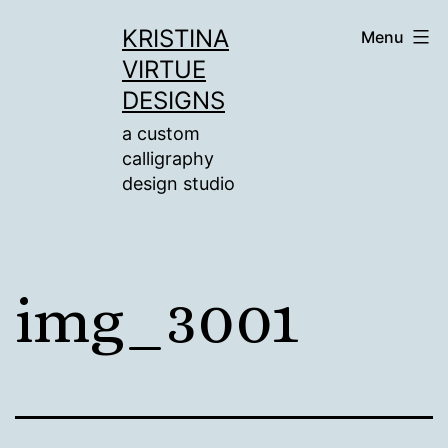
Skip
KRISTINA
Menu
to
VIRTUE
content
DESIGNS
a custom
calligraphy
design studio
img_3001