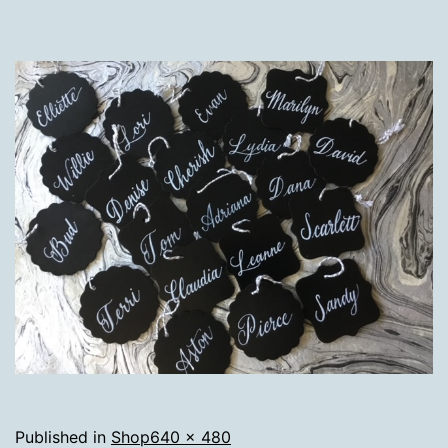
Full
Published in
Shop
640 × 480