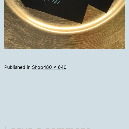
Full
Published in
Shop
480 × 640
size