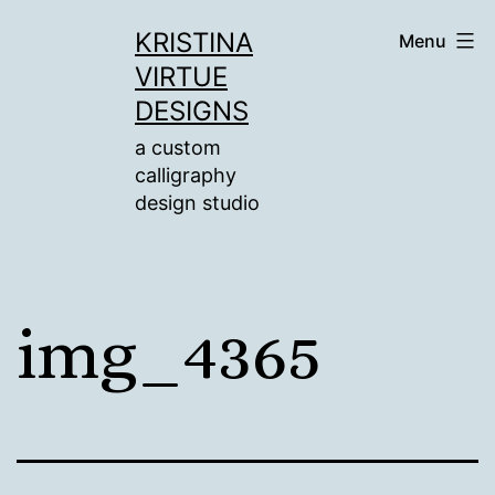
Skip
KRISTINA
Menu
to
VIRTUE
content
DESIGNS
a custom
calligraphy
design studio
img_4365