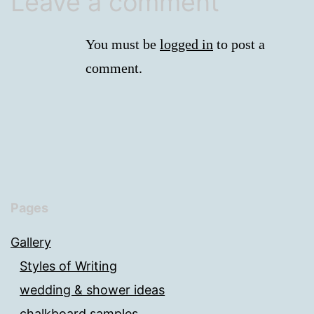
Leave a comment
You must be
logged in
to post a
comment.
Pages
Gallery
Styles of Writing
wedding & shower ideas
chalkboard samples