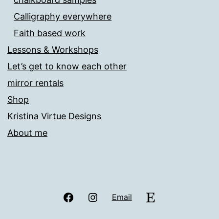
Calligraphy everywhere
Faith based work
Lessons & Workshops
Let’s get to know each other
mirror rentals
Shop
Kristina Virtue Designs
About me
Facebook
Instagram
Etsy
Email