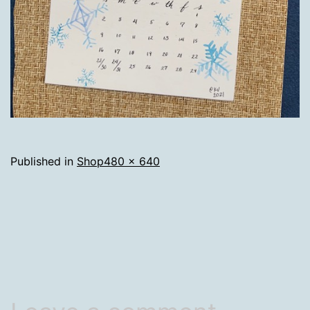
Full
Published in
Shop
480 × 640
size