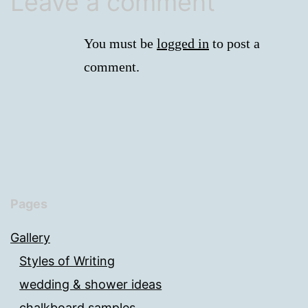
Leave a comment
You must be
logged in
to post a
comment.
Pages
Gallery
Styles of Writing
wedding & shower ideas
chalkboard samples