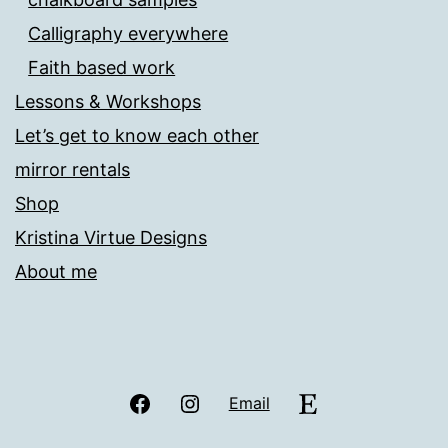
Calligraphy everywhere
Faith based work
Lessons & Workshops
Let’s get to know each other
mirror rentals
Shop
Kristina Virtue Designs
About me
Facebook
Instagram
Etsy
Email