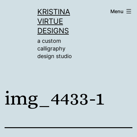
Skip
KRISTINA
Menu
to
VIRTUE
content
DESIGNS
a custom
calligraphy
design studio
img_4433-1