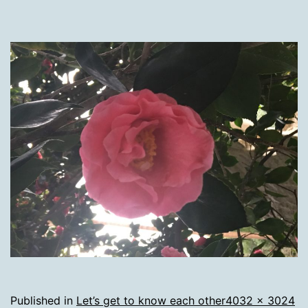
Full
Published in
Let’s get to know each other
4032 × 3024