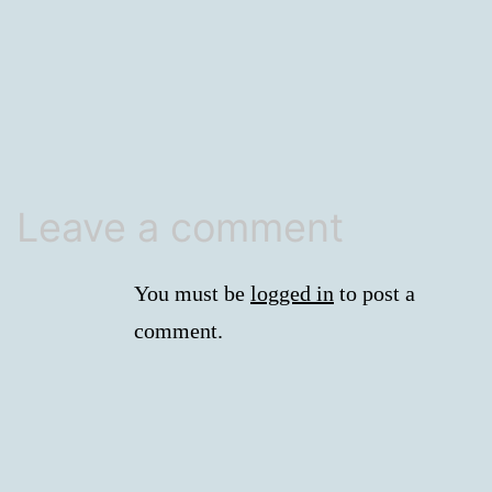
size
Leave a comment
You must be
logged in
to post a
comment.