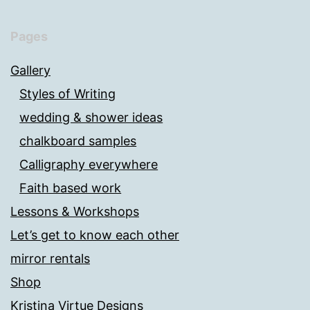
Pages
Gallery
Styles of Writing
wedding & shower ideas
chalkboard samples
Calligraphy everywhere
Faith based work
Lessons & Workshops
Let’s get to know each other
mirror rentals
Shop
Kristina Virtue Designs