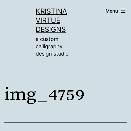
Skip
KRISTINA
Menu
to
VIRTUE
content
DESIGNS
a custom
calligraphy
design studio
img_4759