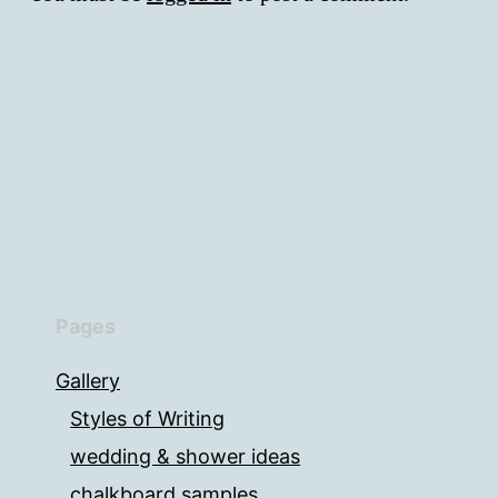
Pages
Gallery
Styles of Writing
wedding & shower ideas
chalkboard samples