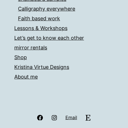
Calligraphy everywhere
Faith based work
Lessons & Workshops
Let’s get to know each other
mirror rentals
Shop
Kristina Virtue Designs
About me
Facebook
Instagram
Etsy
Email