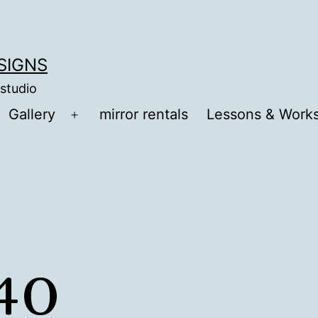
ESIGNS
 studio
Gallery
mirror rentals
Lessons & Work
Open
menu
40