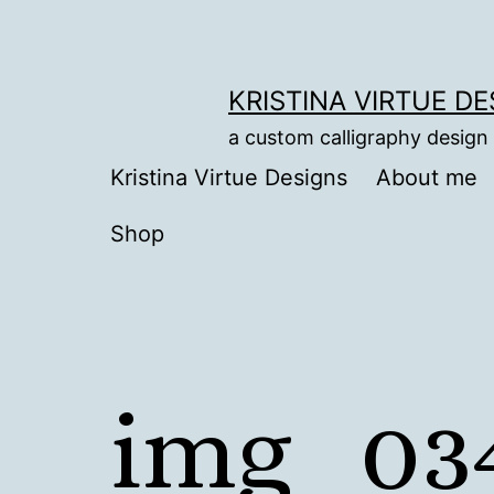
Skip
to
content
KRISTINA VIRTUE D
a custom calligraphy design
Kristina Virtue Designs
About me
Shop
img_03