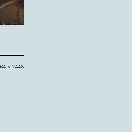
l
64 × 2448
ze