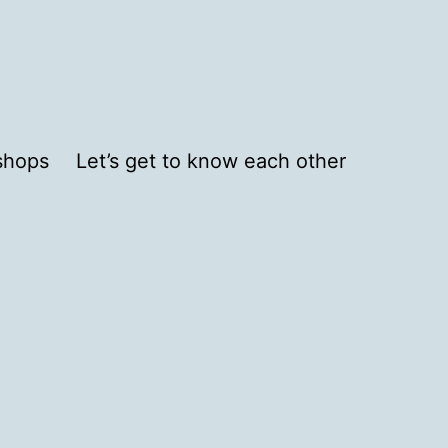
shops
Let’s get to know each other