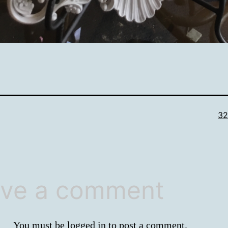
Ful
32
si
ve a comment
You must be
logged in
to post a comment.