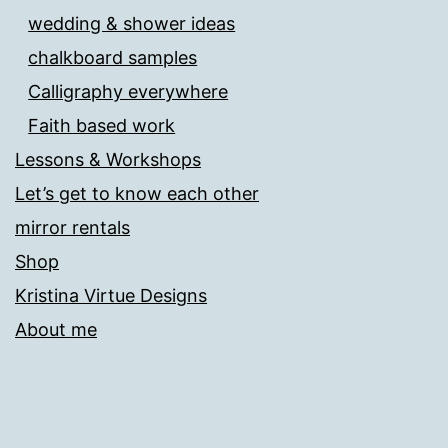
wedding & shower ideas
chalkboard samples
Calligraphy everywhere
Faith based work
Lessons & Workshops
Let’s get to know each other
mirror rentals
Shop
Kristina Virtue Designs
About me