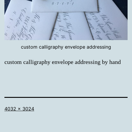
custom calligraphy envelope addressing
custom calligraphy envelope addressing by hand
Full
4032 × 3024
size