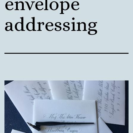
envelope
addressing