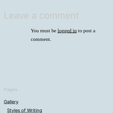
Leave a comment
You must be
logged in
to post a
comment.
Pages
Gallery
Styles of Writing