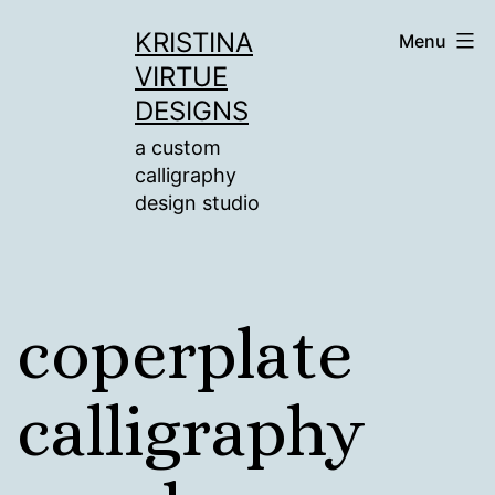
Skip
KRISTINA
Menu
to
VIRTUE
content
DESIGNS
a custom
calligraphy
design studio
coperplate
calligraphy