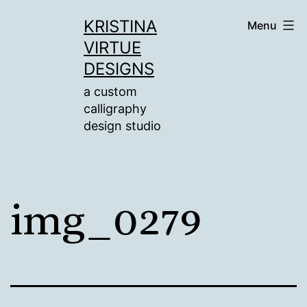
Skip
KRISTINA
Menu
to
VIRTUE
content
DESIGNS
a custom
calligraphy
design studio
img_0279