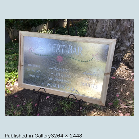
Full
Published in
Gallery
3264 × 2448