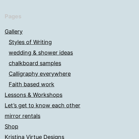
Pages
Gallery
Styles of Writing
wedding & shower ideas
chalkboard samples
Calligraphy everywhere
Faith based work
Lessons & Workshops
Let’s get to know each other
mirror rentals
Shop
Kristina Virtue Designs