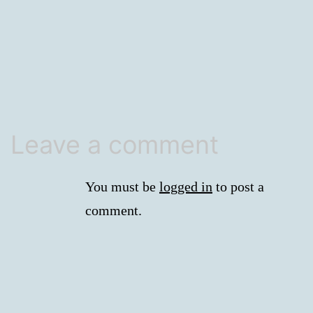
size
Leave a comment
You must be
logged in
to post a
comment.